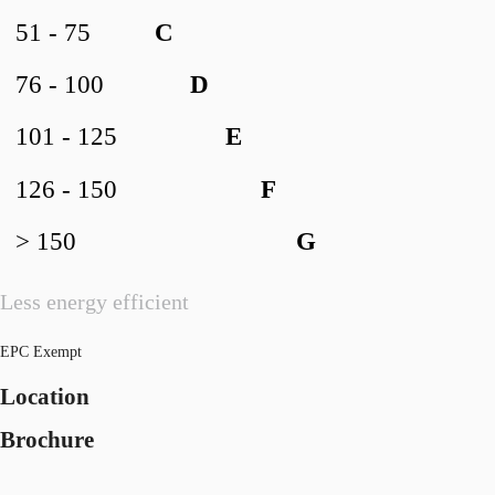
51 - 75
C
76 - 100
D
101 - 125
E
126 - 150
F
> 150
G
Less energy efficient
EPC Exempt
Location
Brochure