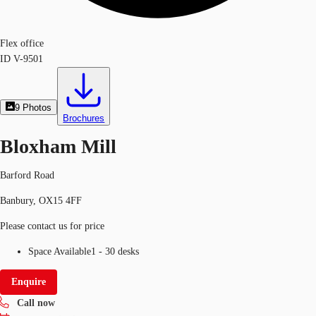
Flex office
ID
V-9501
9
Photos
Brochures
Bloxham Mill
Barford Road
Banbury, OX15 4FF
Please contact us for price
Space Available
1 - 30 desks
Enquire
Call now