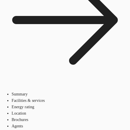
Summary
Facilities & services
Energy rating
Location
Brochures
Agents