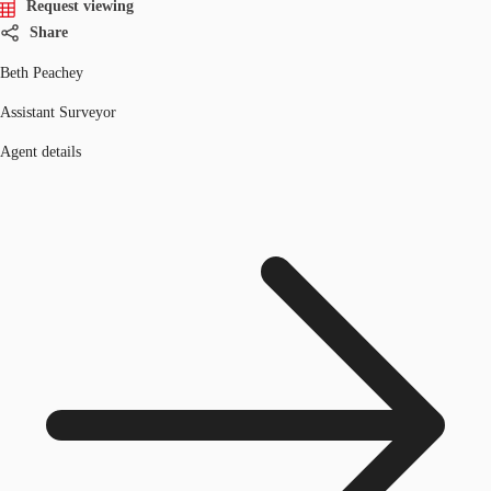
Request viewing
Share
Beth Peachey
Assistant Surveyor
Agent details