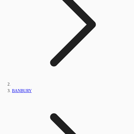
BANBURY