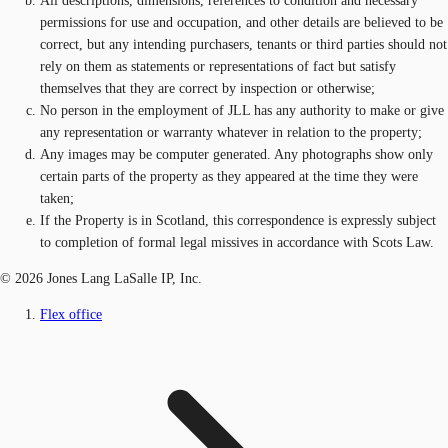
All descriptions, dimensions, references to condition and necessary
permissions for use and occupation, and other details are believed to be
correct, but any intending purchasers, tenants or third parties should not
rely on them as statements or representations of fact but satisfy
themselves that they are correct by inspection or otherwise;
No person in the employment of JLL has any authority to make or give
any representation or warranty whatever in relation to the property;
Any images may be computer generated. Any photographs show only
certain parts of the property as they appeared at the time they were
taken;
If the Property is in Scotland, this correspondence is expressly subject
to completion of formal legal missives in accordance with Scots Law.
© 2026 Jones Lang LaSalle IP, Inc.
Flex office