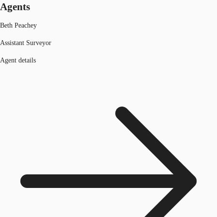
Agents
Beth Peachey
Assistant Surveyor
Agent details