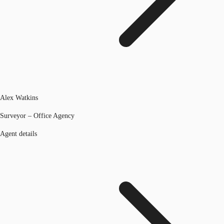
Alex Watkins
Surveyor – Office Agency
Agent details