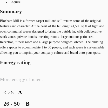
Enquire
Summary
Bloxham Mill is a former carpet mill and still retains some of the original
features and character. At the heart of the building is 4,500 sq ft of light and
open communal spaces designed to bring the outside in; with collaborative
work zones, private booths, meeting rooms, large outdoor patio area,
Reception, fitness room and a large purpose designed kitchen. The building
offers spaces to accommodate 1 to 50 people, and each space is customisable
allowing you to imprint your company culture and brand onto your space.
Energy rating
More energy efficient
< 25
A
26 - 50
B