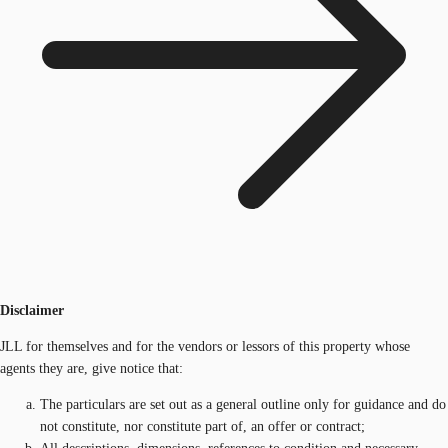
Disclaimer
JLL for themselves and for the vendors or lessors of this property whose
agents they are, give notice that:
The particulars are set out as a general outline only for guidance and do
not constitute, nor constitute part of, an offer or contract;