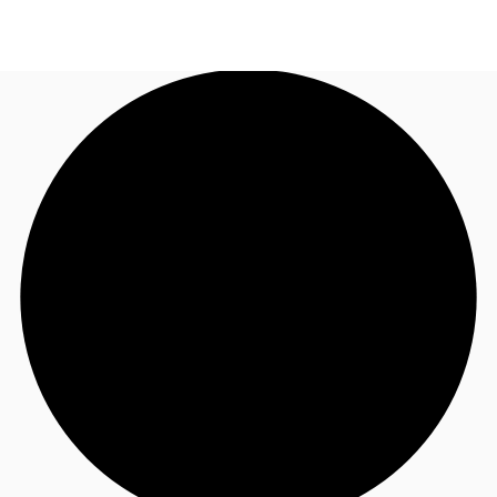
UK
News and Research
Call now
Make an enquiry
Flex Office
Investments
Favourites