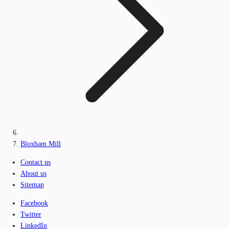
Bloxham Mill
Contact us
About us
Sitemap
Facebook
Twitter
LinkedIn