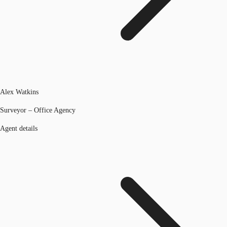
Alex Watkins
Surveyor – Office Agency
Agent details