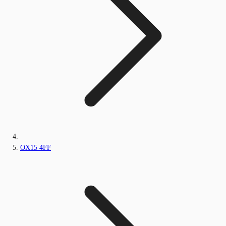
OX15 4FF