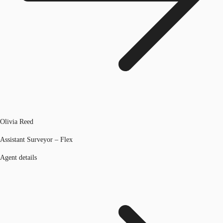
Olivia Reed
Assistant Surveyor – Flex
Agent details