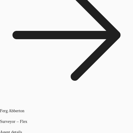
Ferg Abberton
Surveyor – Flex
Agent details