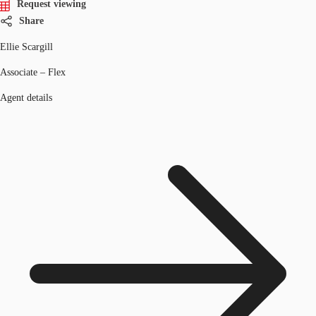
Request viewing
Share
Ellie Scargill
Associate – Flex
Agent details