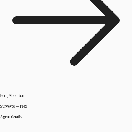
Ferg Abberton
Surveyor – Flex
Agent details