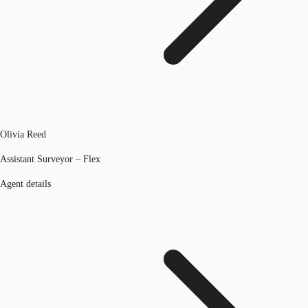
Olivia Reed
Assistant Surveyor – Flex
Agent details