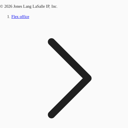
© 2026 Jones Lang LaSalle IP, Inc.
Flex office