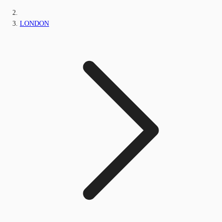
LONDON