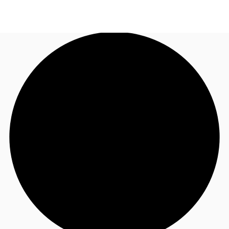
UK
News and Research
Call now
Make an enquiry
Flex Office
Investments
Favourites