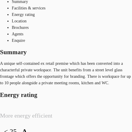
Summary
Facilities & services
Energy rating
Location
Brochures
Agents
Enquire
Summary
A unique self-contained ex retail premise which has been converted into a
characterful private workspace. The unit benefits from a street level glass
frontage which offers the opportunity for branding. There is workspace for up
to 10 people alongside a private meeting rooms, kitchen and WC.
Energy rating
More energy efficient
< 25
A