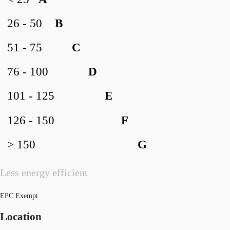
26 - 50
B
51 - 75
C
76 - 100
D
101 - 125
E
126 - 150
F
> 150
G
Less energy efficient
EPC Exempt
Location