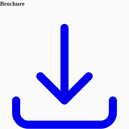
Brochure