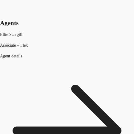
Agents
Ellie Scargill
Associate – Flex
Agent details