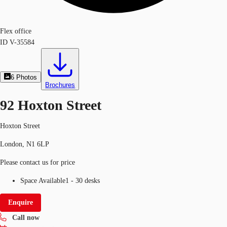
Flex office
ID
V-35584
6
Photos
Brochures
92 Hoxton Street
Hoxton Street
London, N1 6LP
Please contact us for price
Space Available
1 - 30 desks
Enquire
Call now