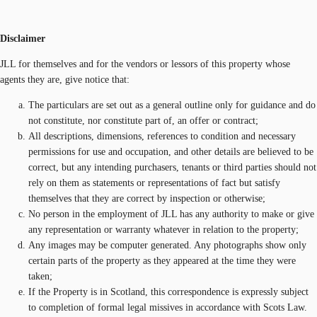
Disclaimer
JLL for themselves and for the vendors or lessors of this property whose
agents they are, give notice that:
The particulars are set out as a general outline only for guidance and do
not constitute, nor constitute part of, an offer or contract;
All descriptions, dimensions, references to condition and necessary
permissions for use and occupation, and other details are believed to be
correct, but any intending purchasers, tenants or third parties should not
rely on them as statements or representations of fact but satisfy
themselves that they are correct by inspection or otherwise;
No person in the employment of JLL has any authority to make or give
any representation or warranty whatever in relation to the property;
Any images may be computer generated. Any photographs show only
certain parts of the property as they appeared at the time they were
taken;
If the Property is in Scotland, this correspondence is expressly subject
to completion of formal legal missives in accordance with Scots Law.