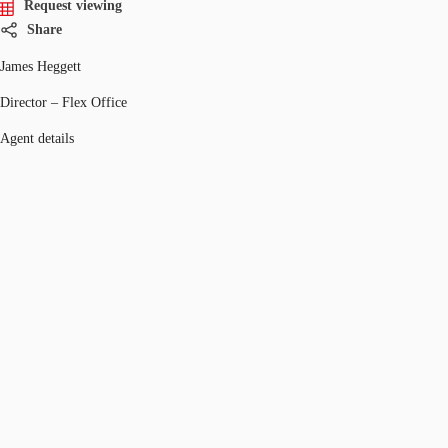
Request viewing
Share
James Heggett
Director – Flex Office
Agent details