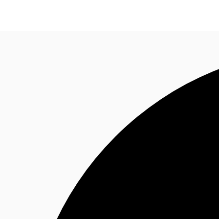
News and Research
Flex Office
Investments
F