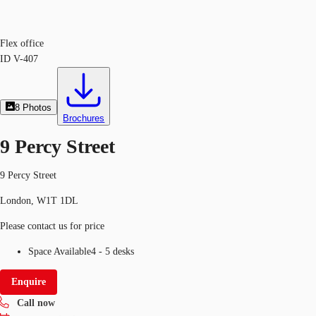
Flex office
ID
V-407
8
Photos
Brochures
9 Percy Street
9 Percy Street
London, W1T 1DL
Please contact us for price
Space Available
4 - 5 desks
Enquire
Call now