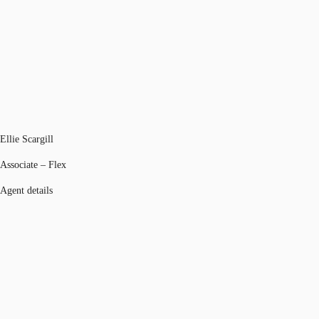
Ellie Scargill
Associate – Flex
Agent details