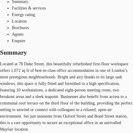
Summary
Facilities & services
Energy rating
Location
Brochures
Agents
Enquire
Summary
Located at 78 Duke Street, this beautifully refurbished first-floor workspace
offers 1,072 sq ft of best-in-class office accommodation in one of London’s
most prestigious neighbourhoods. Bright and airy thanks to its large sash
windows, this space is fully fitted and furnished to a high specification,
featuring 10 workstations, a dedicated eight-person meeting room, two
breakout areas and a sleek teapoint. Businesses also benefit from access to a
communal roof terrace on the third floor of the building, providing the perfect
setting to unwind or connect with colleagues in a relaxed, open-air
environment. Set just moments from Oxford Street and Bond Street station,
this is a rare opportunity to secure an exceptional office in an unrivalled
Mayfair location.