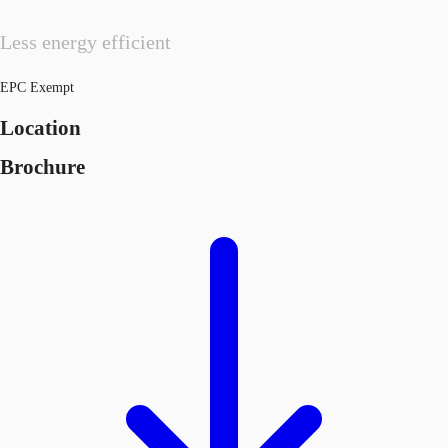
Less energy efficient
EPC Exempt
Location
Brochure