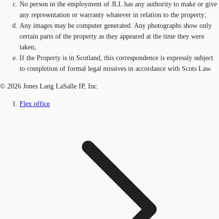
No person in the employment of JLL has any authority to make or give
any representation or warranty whatever in relation to the property;
Any images may be computer generated. Any photographs show only
certain parts of the property as they appeared at the time they were
taken;
If the Property is in Scotland, this correspondence is expressly subject
to completion of formal legal missives in accordance with Scots Law.
© 2026 Jones Lang LaSalle IP, Inc.
Flex office