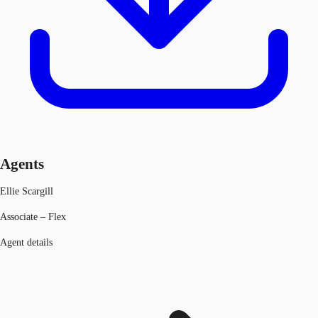
Agents
Ellie Scargill
Associate – Flex
Agent details