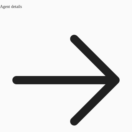
Agent details