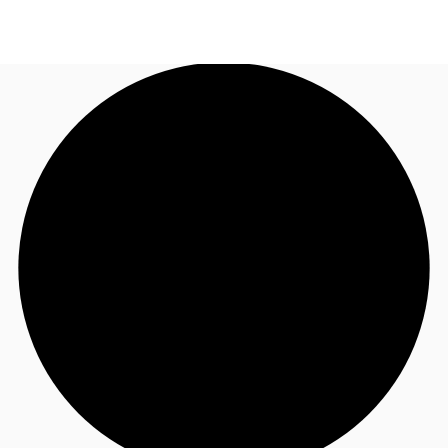
UK
News and Research
Call now
Make an enquiry
Flex Office
Investments
Favourites