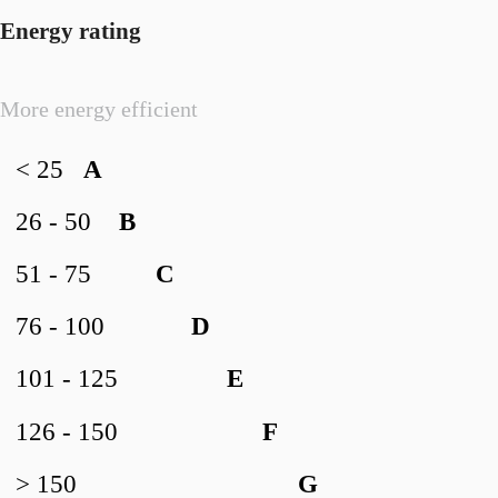
Energy rating
More energy efficient
< 25
A
26 - 50
B
51 - 75
C
76 - 100
D
101 - 125
E
126 - 150
F
> 150
G