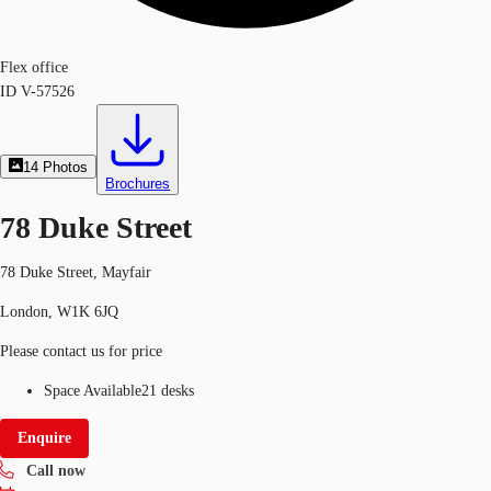
Flex office
ID
V-57526
14
Photos
Brochures
78 Duke Street
78 Duke Street, Mayfair
London, W1K 6JQ
Please contact us for price
Space Available
21 desks
Enquire
Call now