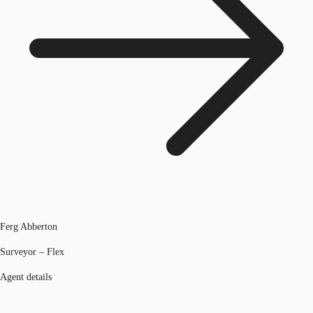
Ferg Abberton
Surveyor – Flex
Agent details