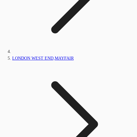
LONDON WEST END,MAYFAIR