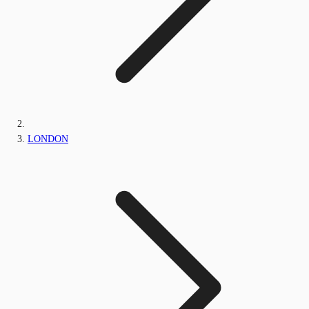
LONDON