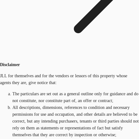
Disclaimer
JLL for themselves and for the vendors or lessors of this property whose
agents they are, give notice that:
The particulars are set out as a general outline only for guidance and do
not constitute, nor constitute part of, an offer or contract;
All descriptions, dimensions, references to condition and necessary
permissions for use and occupation, and other details are believed to be
correct, but any intending purchasers, tenants or third parties should not
rely on them as statements or representations of fact but satisfy
themselves that they are correct by inspection or otherwise;