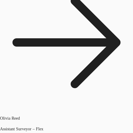
Olivia Reed
Assistant Surveyor – Flex