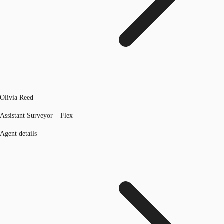
Olivia Reed
Assistant Surveyor – Flex
Agent details