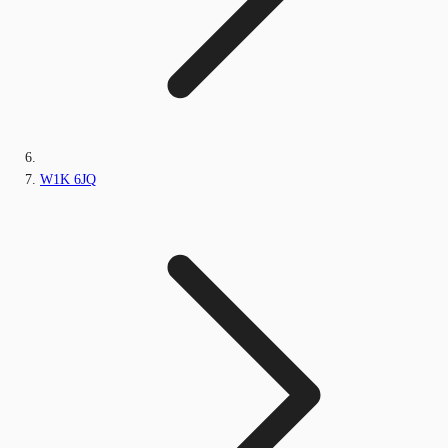
W1K 6JQ