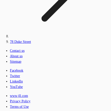
78 Duke Street
Contact us
About us
Sitemap
Facebook
Twitter
LinkedIn
YouTube
www.jll.com
Privacy Policy
Terms of Use