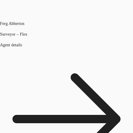
Ferg Abberton
Surveyor – Flex
Agent details