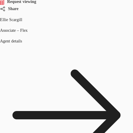
Request viewing
Share
Ellie Scargill
Associate – Flex
Agent details