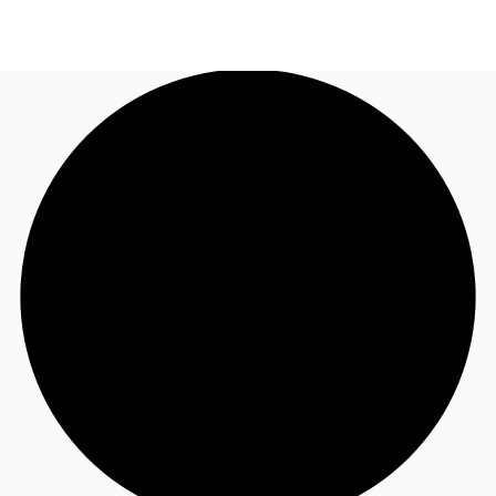
UK
News and Research
Call now
Make an enquiry
Flex Office
Investments
Favourites