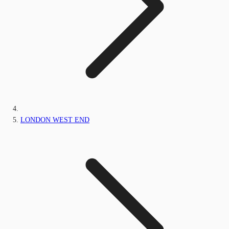
LONDON WEST END