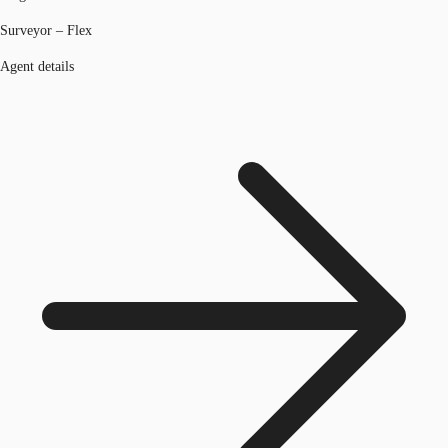
Surveyor – Flex
Agent details