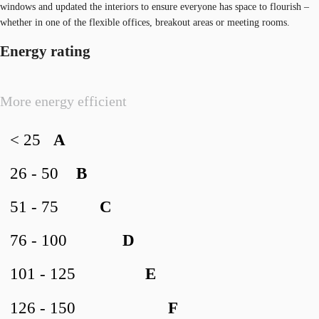
windows and updated the interiors to ensure everyone has space to flourish –
whether in one of the flexible offices, breakout areas or meeting rooms.
Energy rating
More energy efficient
< 25
A
26 - 50
B
51 - 75
C
76 - 100
D
101 - 125
E
126 - 150
F