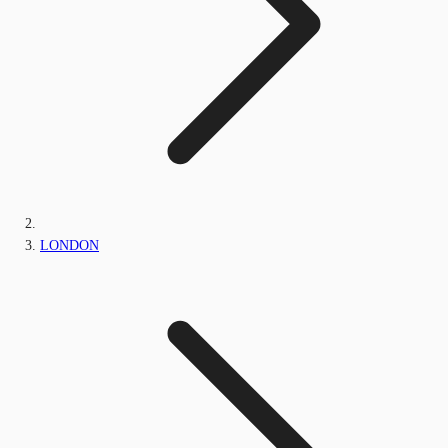
LONDON