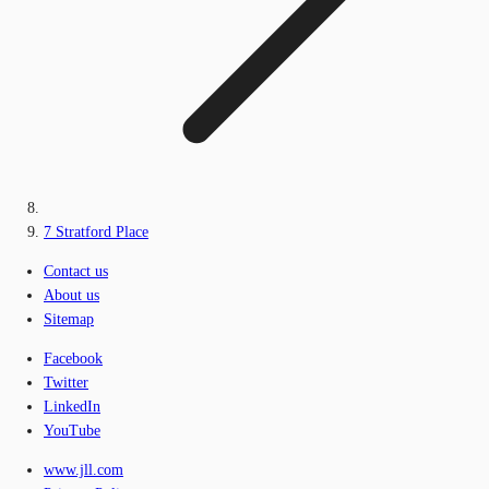
7 Stratford Place
Contact us
About us
Sitemap
Facebook
Twitter
LinkedIn
YouTube
www.jll.com