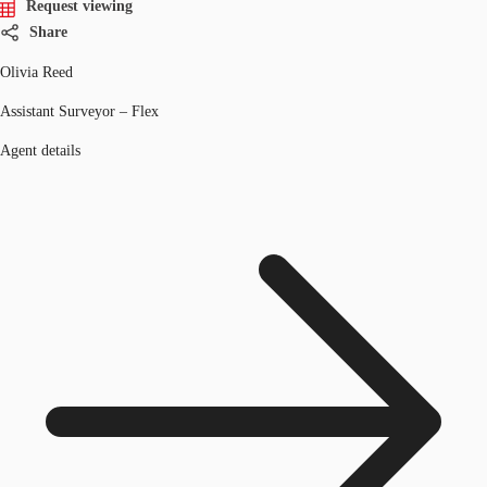
Request viewing
Share
Olivia Reed
Assistant Surveyor – Flex
Agent details