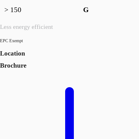
> 150
G
Less energy efficient
EPC Exempt
Location
Brochure