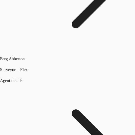
Ferg Abberton
Surveyor – Flex
Agent details