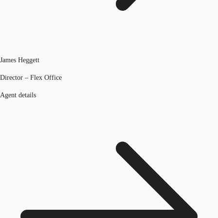
James Heggett
Director – Flex Office
Agent details