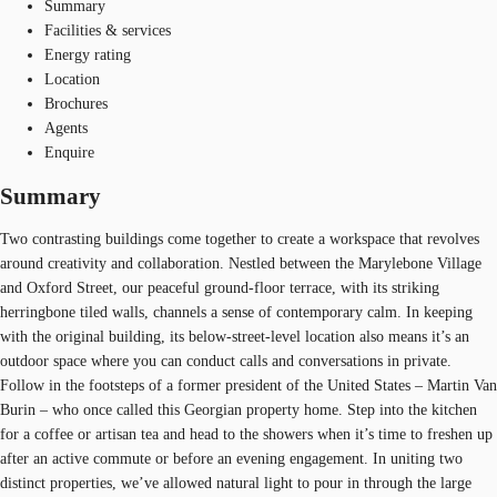
Summary
Facilities & services
Energy rating
Location
Brochures
Agents
Enquire
Summary
Two contrasting buildings come together to create a workspace that revolves
around creativity and collaboration. Nestled between the Marylebone Village
and Oxford Street, our peaceful ground-floor terrace, with its striking
herringbone tiled walls, channels a sense of contemporary calm. In keeping
with the original building, its below-street-level location also means it’s an
outdoor space where you can conduct calls and conversations in private.
Follow in the footsteps of a former president of the United States – Martin Van
Burin – who once called this Georgian property home. Step into the kitchen
for a coffee or artisan tea and head to the showers when it’s time to freshen up
after an active commute or before an evening engagement. In uniting two
distinct properties, we’ve allowed natural light to pour in through the large