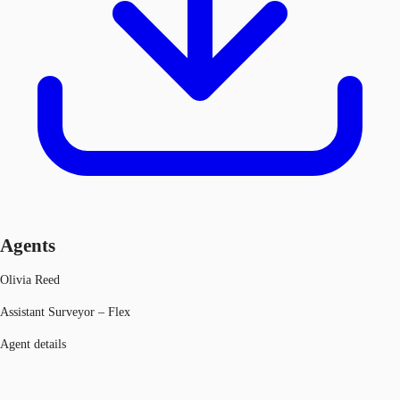
Agents
Olivia Reed
Assistant Surveyor – Flex
Agent details