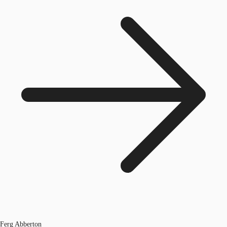
Ferg Abberton