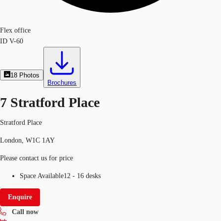
Flex office
ID
V-60
18
Photos
Brochures
7 Stratford Place
Stratford Place
London, W1C 1AY
Please contact us for price
Space Available
12 - 16 desks
Enquire
Call now