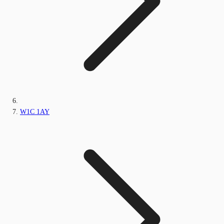
W1C 1AY