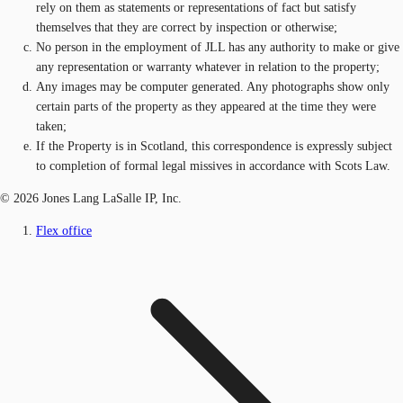
rely on them as statements or representations of fact but satisfy
themselves that they are correct by inspection or otherwise;
No person in the employment of JLL has any authority to make or give
any representation or warranty whatever in relation to the property;
Any images may be computer generated. Any photographs show only
certain parts of the property as they appeared at the time they were
taken;
If the Property is in Scotland, this correspondence is expressly subject
to completion of formal legal missives in accordance with Scots Law.
© 2026 Jones Lang LaSalle IP, Inc.
Flex office