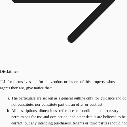
Disclaimer
JLL for themselves and for the vendors or lessors of this property whose
agents they are, give notice that:
The particulars are set out as a general outline only for guidance and do
not constitute, nor constitute part of, an offer or contract;
All descriptions, dimensions, references to condition and necessary
permissions for use and occupation, and other details are believed to be
correct, but any intending purchasers, tenants or third parties should not