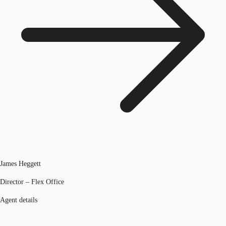
James Heggett
Director – Flex Office
Agent details