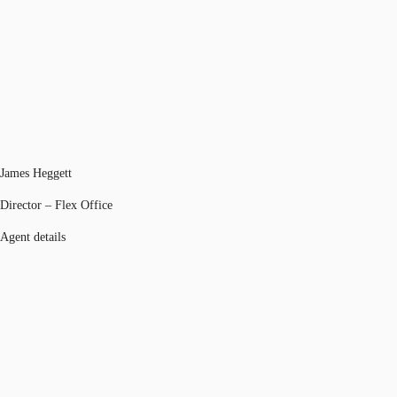
James Heggett
Director – Flex Office
Agent details