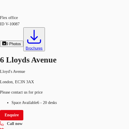
Flex office
ID
V-10087
9
Photos
Brochures
6 Lloyds Avenue
Lloyd's Avenue
London, EC3N 3AX
Please contact us for price
Space Available
6 - 20 desks
Enquire
Call now