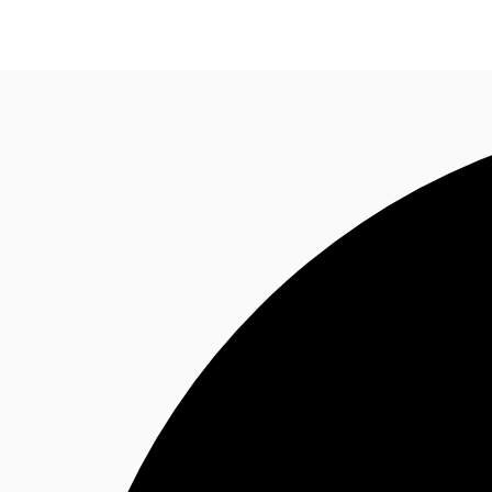
News and Research
Flex Office
Investments
F