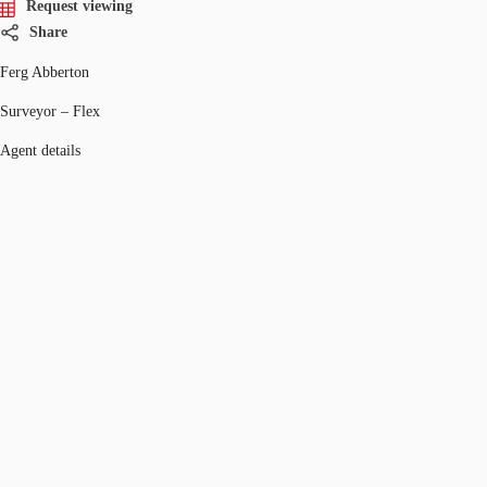
Request viewing
Share
Ferg Abberton
Surveyor – Flex
Agent details