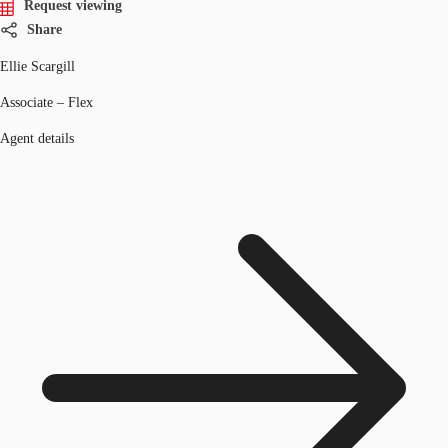
Request viewing
Share
Ellie Scargill
Associate – Flex
Agent details