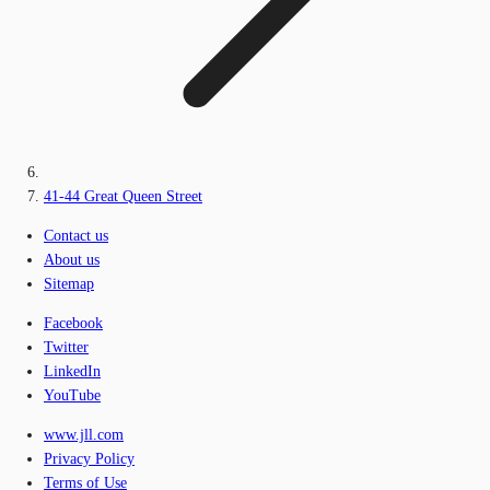
41-44 Great Queen Street
Contact us
About us
Sitemap
Facebook
Twitter
LinkedIn
YouTube
www.jll.com
Privacy Policy
Terms of Use