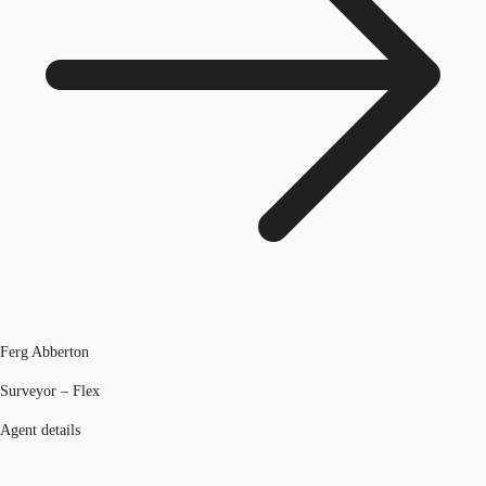
Ferg Abberton
Surveyor – Flex
Agent details