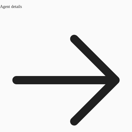
Agent details