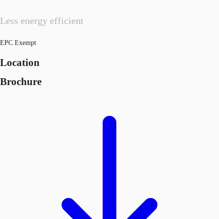
Less energy efficient
EPC Exempt
Location
Brochure