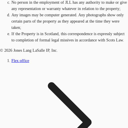
No person in the employment of JLL has any authority to make or give
any representation or warranty whatever in relation to the property;
Any images may be computer generated. Any photographs show only
certain parts of the property as they appeared at the time they were
taken;
If the Property is in Scotland, this correspondence is expressly subject
to completion of formal legal missives in accordance with Scots Law.
© 2026 Jones Lang LaSalle IP, Inc.
Flex office