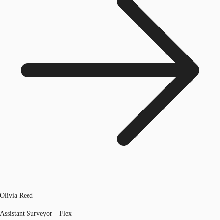
Olivia Reed
Assistant Surveyor – Flex