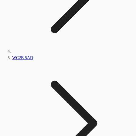
WC2B 5AD