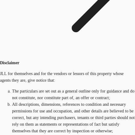
Disclaimer
JLL for themselves and for the vendors or lessors of this property whose
agents they are, give notice that:
The particulars are set out as a general outline only for guidance and do
not constitute, nor constitute part of, an offer or contract;
All descriptions, dimensions, references to condition and necessary
permissions for use and occupation, and other details are believed to be
correct, but any intending purchasers, tenants or third parties should not
rely on them as statements or representations of fact but satisfy
themselves that they are correct by inspection or otherwise;