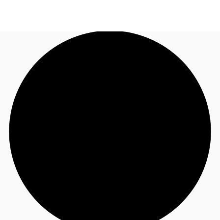
UK
News and Research
Call now
Make an enquiry
Flex Office
Investments
Favourites