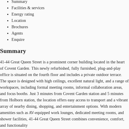
Summary
Facilities & services
Energy rating
Location
Brochures
Agents
Enquire
Summary
41-44 Great Queen Street is a prominent corner building located in the heart
of Covent Garden. This newly refurbished, fully furnished, plug-and-play
office is situated on the fourth floor and includes a private outdoor terrace.
The space is designed with high ceilings, excellent natural light, and a range of
workspaces, including formal meeting rooms, informal collaboration areas,
and focus booths. Just 3 minutes from Covent Garden station and 5 minutes
from Holborn station, the location offers easy access to transport and a vibrant
array of nearby dining, shopping, and entertainment options. With modern
amenities such as AV-equipped work lounges, dedicated meeting rooms, and
shower facilities, 41-44 Great Queen Street combines convenience, comfort,
and functionality