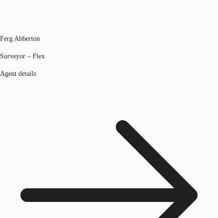
Ferg Abberton
Surveyor – Flex
Agent details