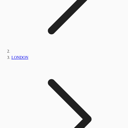
LONDON