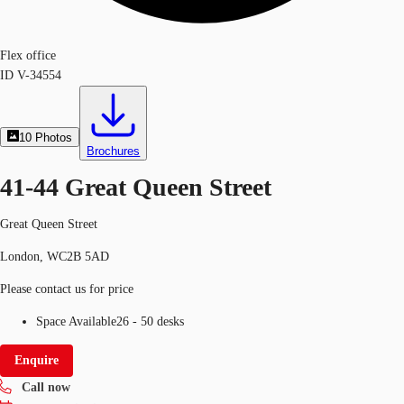
Flex office
ID
V-34554
10
Photos
Brochures
41-44 Great Queen Street
Great Queen Street
London, WC2B 5AD
Please contact us for price
Space Available
26 - 50 desks
Enquire
Call now