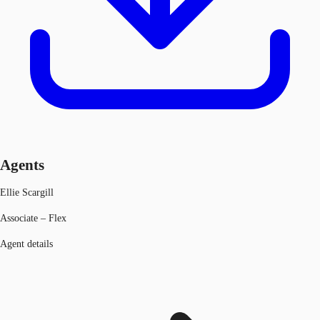
Agents
Ellie Scargill
Associate – Flex
Agent details