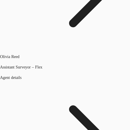
Olivia Reed
Assistant Surveyor – Flex
Agent details