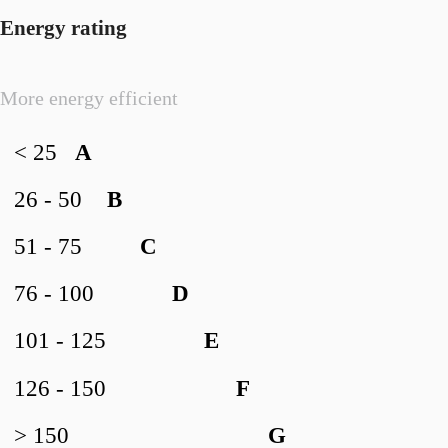
Energy rating
More energy efficient
< 25
A
26 - 50
B
51 - 75
C
76 - 100
D
101 - 125
E
126 - 150
F
> 150
G