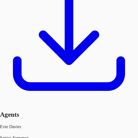
Agents
Evie Davies
Senior Surveyor