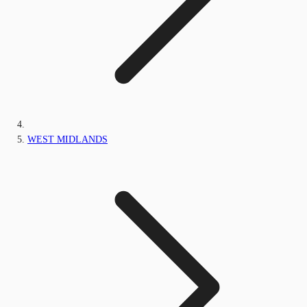
WEST MIDLANDS