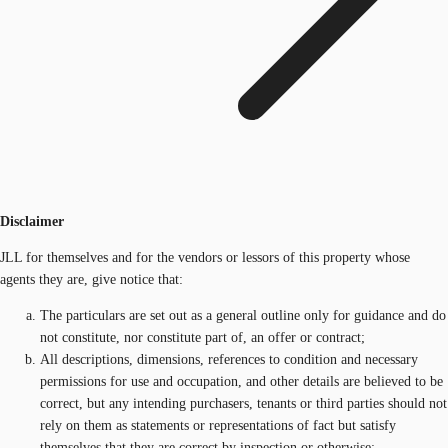
Disclaimer
JLL for themselves and for the vendors or lessors of this property whose
agents they are, give notice that:
The particulars are set out as a general outline only for guidance and do
not constitute, nor constitute part of, an offer or contract;
All descriptions, dimensions, references to condition and necessary
permissions for use and occupation, and other details are believed to be
correct, but any intending purchasers, tenants or third parties should not
rely on them as statements or representations of fact but satisfy
themselves that they are correct by inspection or otherwise;