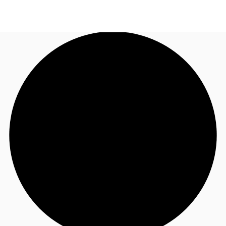
UK
News and Research
Call now
Make an enquiry
Flex Office
Investments
Favourites