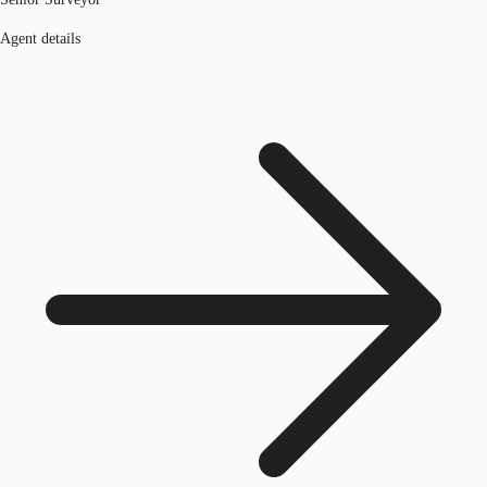
Agent details