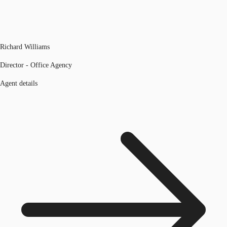
Richard Williams
Director - Office Agency
Agent details