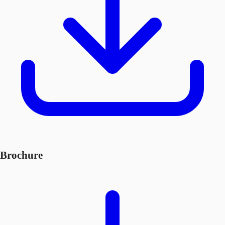
Brochure