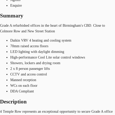
Enquire
Summary
Grade A refurbished offices in the heart of Birmingham's CBD. Close to
Colmore Row and New Street Station
Daikin VRV 4 heating and cooling system
70mm raised access floors
LED lighting with daylight dimming
High-performance Cool Lite solar control windows
Showers, lockers and drying room
2 x 8 person passenger lifts
CCTV and access control
Manned reception
WCs on each floor
DDA Compliant
Description
4 Temple Row represents an exceptional opportunity to secure Grade A office