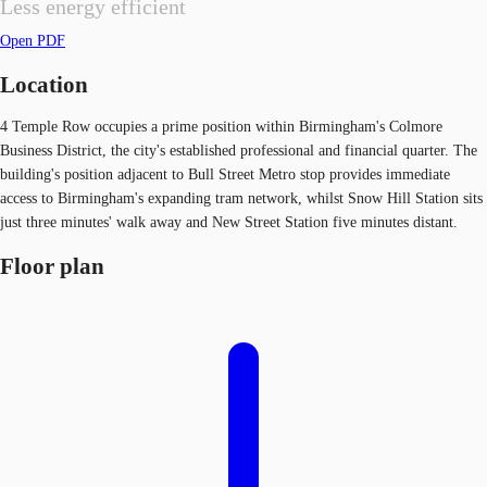
Less energy efficient
Open PDF
Location
4 Temple Row occupies a prime position within Birmingham's Colmore
Business District, the city's established professional and financial quarter. The
building's position adjacent to Bull Street Metro stop provides immediate
access to Birmingham's expanding tram network, whilst Snow Hill Station sits
just three minutes' walk away and New Street Station five minutes distant.
Floor plan