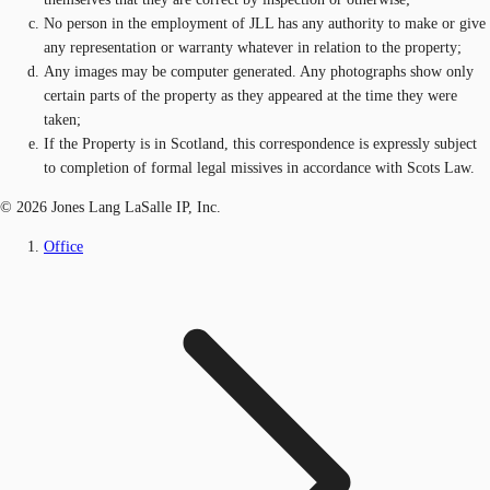
No person in the employment of JLL has any authority to make or give
any representation or warranty whatever in relation to the property;
Any images may be computer generated. Any photographs show only
certain parts of the property as they appeared at the time they were
taken;
If the Property is in Scotland, this correspondence is expressly subject
to completion of formal legal missives in accordance with Scots Law.
© 2026 Jones Lang LaSalle IP, Inc.
Office