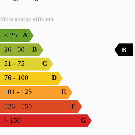
More energy efficient
< 25
A
26 - 50
B
B
51 - 75
C
76 - 100
D
101 - 125
E
126 - 150
F
> 150
G