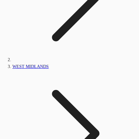
WEST MIDLANDS