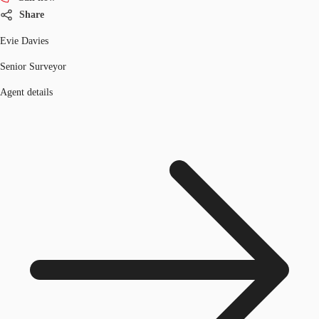
Share
Evie Davies
Senior Surveyor
Agent details