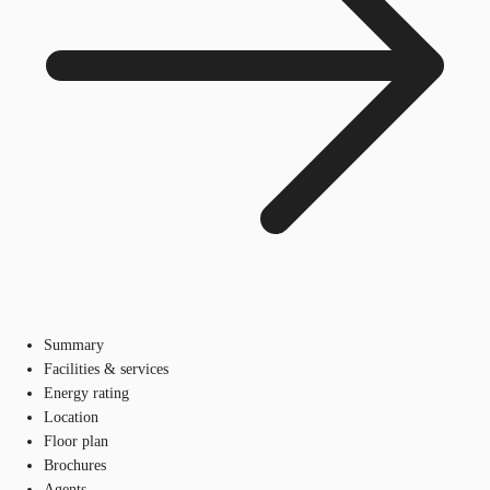
Summary
Facilities & services
Energy rating
Location
Floor plan
Brochures
Agents