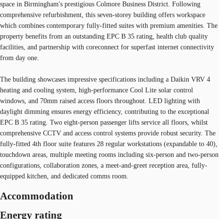
space in Birmingham's prestigious Colmore Business District. Following
comprehensive refurbishment, this seven-storey building offers workspace
which combines contemporary fully-fitted suites with premium amenities. The
property benefits from an outstanding EPC B 35 rating, health club quality
facilities, and partnership with coreconnect for superfast internet connectivity
from day one.
The building showcases impressive specifications including a Daikin VRV 4
heating and cooling system, high-performance Cool Lite solar control
windows, and 70mm raised access floors throughout. LED lighting with
daylight dimming ensures energy efficiency, contributing to the exceptional
EPC B 35 rating. Two eight-person passenger lifts service all floors, whilst
comprehensive CCTV and access control systems provide robust security. The
fully-fitted 4th floor suite features 28 regular workstations (expandable to 40),
touchdown areas, multiple meeting rooms including six-person and two-person
configurations, collaboration zones, a meet-and-greet reception area, fully-
equipped kitchen, and dedicated comms room.
Accommodation
Energy rating