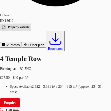
Office
ID
18612
Property website
12
Photos
1
Floor plan
Brochures
4 Temple Row
Birmingham, B2 5HG
£27.50 - £40 per ft²
Space Available
2,522 - 3,391 ft²
/
234 - 315 m²
(
approx.
23 - 31
desks
)
Enquire
Call now