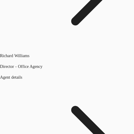
Richard Williams
Director - Office Agency
Agent details