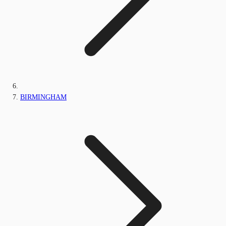
BIRMINGHAM