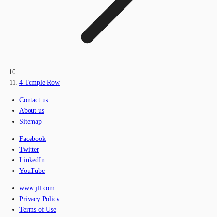
4 Temple Row
Contact us
About us
Sitemap
Facebook
Twitter
LinkedIn
YouTube
www.jll.com
Privacy Policy
Terms of Use