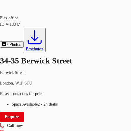
Flex office
ID
V-18847
7
Photos
Brochures
34-35 Berwick Street
Berwick Street
London, W1F 8TU
Please contact us for price
Space Available
2 - 24 desks
Enquire
Call now