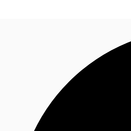
News and Research
Flex Office
Investments
F