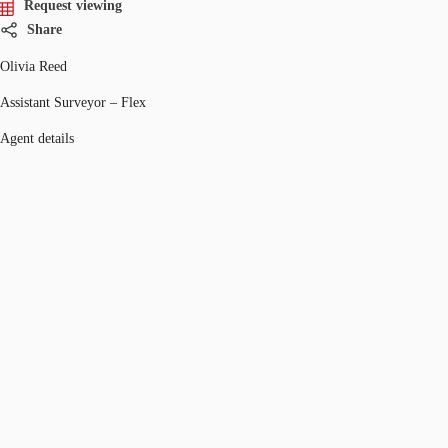
Request viewing
Share
Olivia Reed
Assistant Surveyor – Flex
Agent details