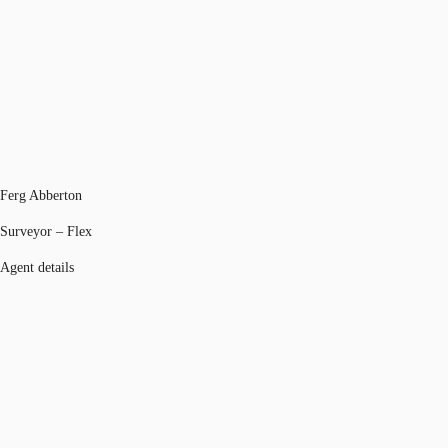
Ferg Abberton
Surveyor – Flex
Agent details