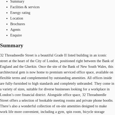
Summary
Facilities & services
Energy rating
Location
Brochures
Agents
Enquire
Summary
32 Threadneedle Street is a beautiful Grade II listed building in an iconic
street at the heart of the City of London, positioned right between the Bank of
England and the Gherkin. Once the site of the Bank of New South Wales, this
architectural gem is now home to premium serviced office space, available on
flexible terms and complemented by outstanding amenities. All offices inside
are fully-furnished to high standards and completely unbranded. They come in
a variety of sizes, suitable for diverse businesses looking for a workplace in
London’s core financial district. Alongside office space, 32 Threadneedle
Street offers a selection of bookable meeting rooms and private phone booths.
There’s also a wonderful collection of on-site amenities designed to make
work life more convenient, including a gym, spin room, bicycle storage