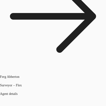
Ferg Abberton
Surveyor – Flex
Agent details