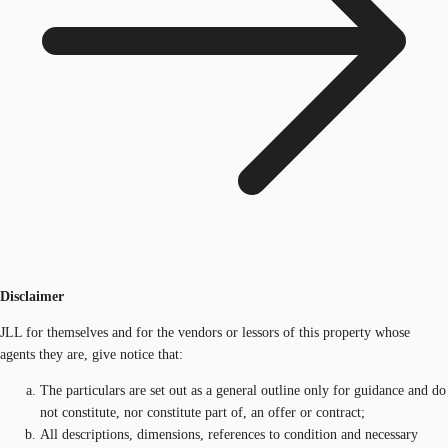
Disclaimer
JLL for themselves and for the vendors or lessors of this property whose
agents they are, give notice that:
The particulars are set out as a general outline only for guidance and do
not constitute, nor constitute part of, an offer or contract;
All descriptions, dimensions, references to condition and necessary