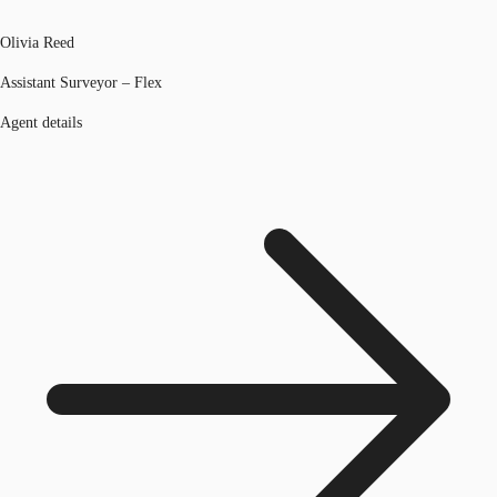
Olivia Reed
Assistant Surveyor – Flex
Agent details