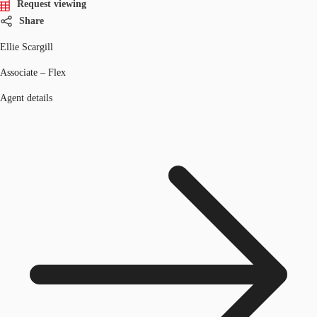
Request viewing
Share
Ellie Scargill
Associate – Flex
Agent details