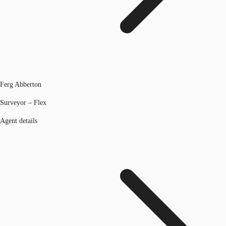
Ferg Abberton
Surveyor – Flex
Agent details