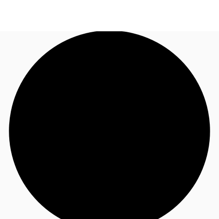
UK
News and Research
Call now
Make an enquiry
Flex Office
Investments
Favourites