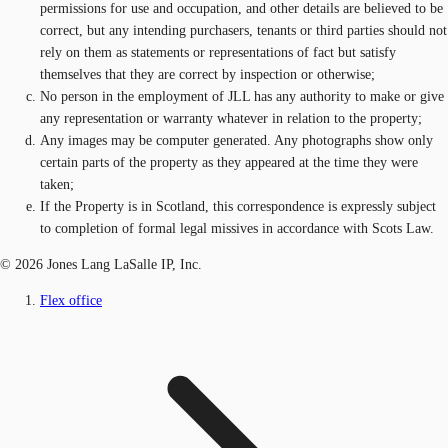
permissions for use and occupation, and other details are believed to be
correct, but any intending purchasers, tenants or third parties should not
rely on them as statements or representations of fact but satisfy
themselves that they are correct by inspection or otherwise;
No person in the employment of JLL has any authority to make or give
any representation or warranty whatever in relation to the property;
Any images may be computer generated. Any photographs show only
certain parts of the property as they appeared at the time they were
taken;
If the Property is in Scotland, this correspondence is expressly subject
to completion of formal legal missives in accordance with Scots Law.
© 2026 Jones Lang LaSalle IP, Inc.
Flex office