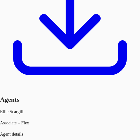
Agents
Ellie Scargill
Associate – Flex
Agent details