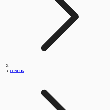
LONDON