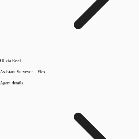
Olivia Reed
Assistant Surveyor – Flex
Agent details