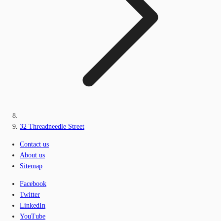
32 Threadneedle Street
Contact us
About us
Sitemap
Facebook
Twitter
LinkedIn
YouTube