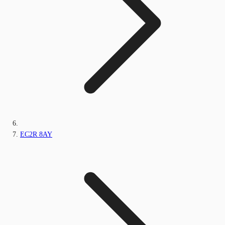
EC2R 8AY