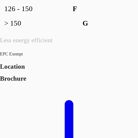
126 - 150
F
> 150
G
Less energy efficient
EPC Exempt
Location
Brochure