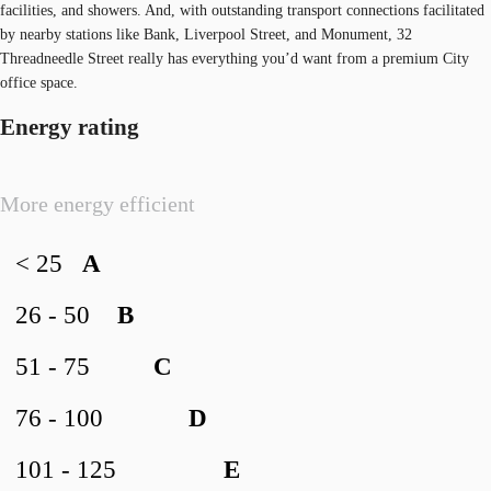
facilities, and showers. And, with outstanding transport connections facilitated
by nearby stations like Bank, Liverpool Street, and Monument, 32
Threadneedle Street really has everything you’d want from a premium City
office space.
Energy rating
More energy efficient
< 25
A
26 - 50
B
51 - 75
C
76 - 100
D
101 - 125
E