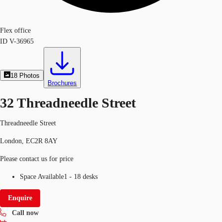
Flex office
ID
V-36965
18
Photos
Brochures
32 Threadneedle Street
Threadneedle Street
London, EC2R 8AY
Please contact us for price
Space Available
1 - 18 desks
Enquire
Call now