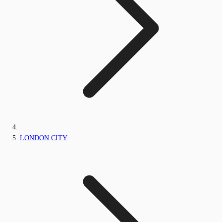
LONDON CITY