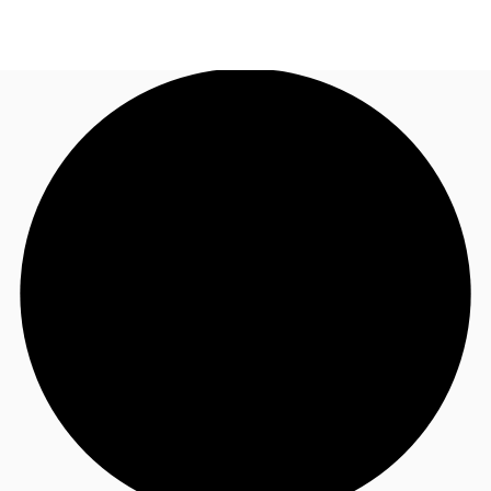
UK
News and Research
Call now
Make an enquiry
Flex Office
Investments
Favourites