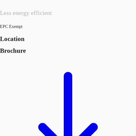
Less energy efficient
EPC Exempt
Location
Brochure