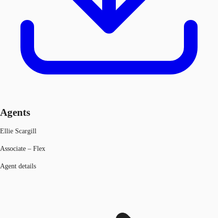
Agents
Ellie Scargill
Associate – Flex
Agent details