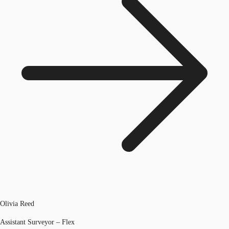
Olivia Reed
Assistant Surveyor – Flex