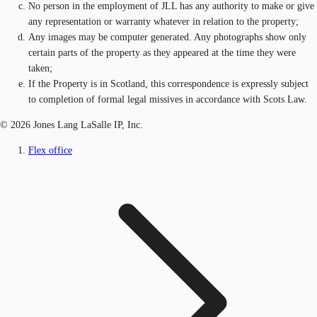
No person in the employment of JLL has any authority to make or give
any representation or warranty whatever in relation to the property;
Any images may be computer generated. Any photographs show only
certain parts of the property as they appeared at the time they were
taken;
If the Property is in Scotland, this correspondence is expressly subject
to completion of formal legal missives in accordance with Scots Law.
© 2026 Jones Lang LaSalle IP, Inc.
Flex office