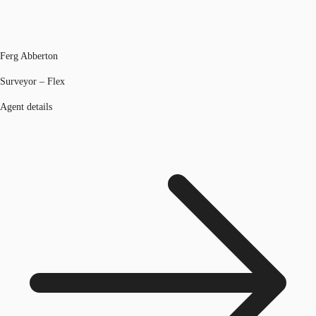
Ferg Abberton
Surveyor – Flex
Agent details