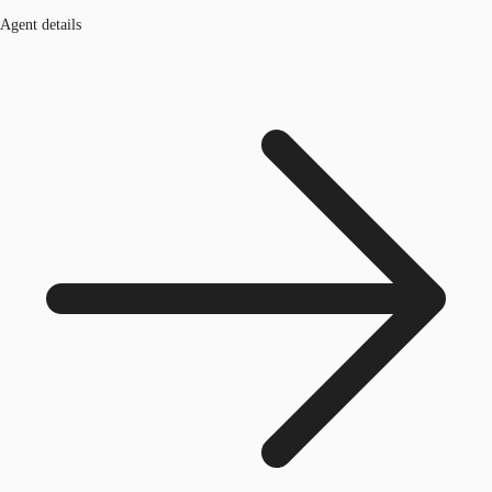
Agent details