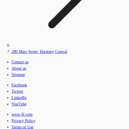
280 Mare Street, Hackney Central
Contact us
About us
Sitemap
Facebook
Twitter
LinkedIn
YouTube
www.jll.com
Privacy Policy
Terms of Use