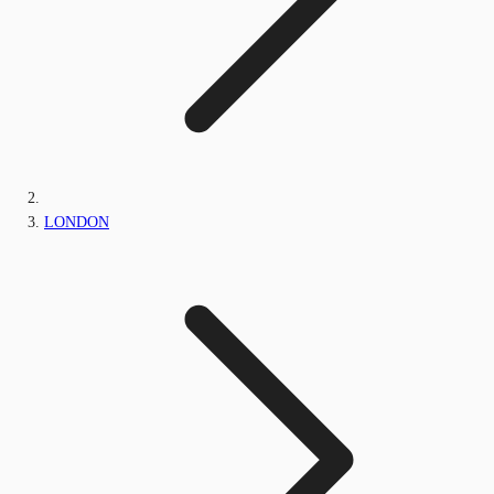
LONDON