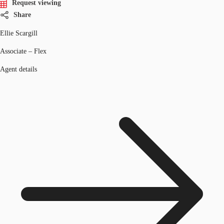
Request viewing
Share
Ellie Scargill
Associate – Flex
Agent details