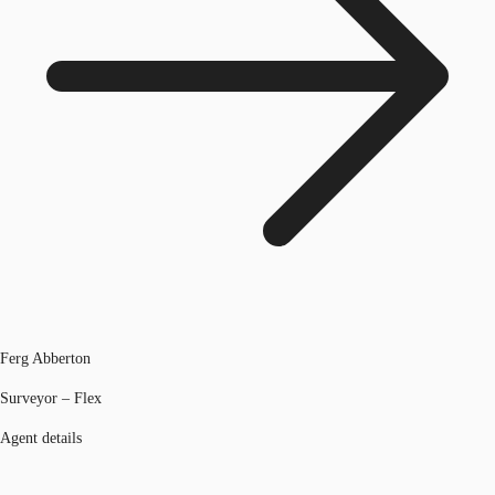
Ferg Abberton
Surveyor – Flex
Agent details