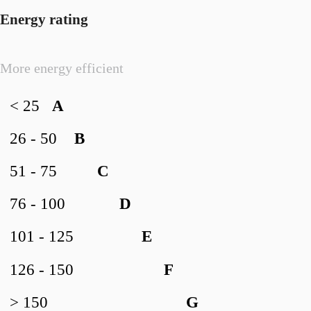
Energy rating
More energy efficient
< 25
A
26 - 50
B
51 - 75
C
76 - 100
D
101 - 125
E
126 - 150
F
> 150
G