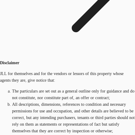
Disclaimer
JLL for themselves and for the vendors or lessors of this property whose
agents they are, give notice that:
The particulars are set out as a general outline only for guidance and do
not constitute, nor constitute part of, an offer or contract;
All descriptions, dimensions, references to condition and necessary
permissions for use and occupation, and other details are believed to be
correct, but any intending purchasers, tenants or third parties should not
rely on them as statements or representations of fact but satisfy
themselves that they are correct by inspection or otherwise;