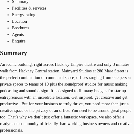
Summary
Facilities & services
Energy rating
Location
Brochures
Agents
Enquire
Summary
An iconic building, right across Hackney Empire theatre and only 3 minutes
walk from Hackney Central station. Mainyard Studios at 280 Mare Street is
the perfect combination of communal space, offices ranging from one person
private spaces to teams of 10 plus the soundproof studios for music making,
podcasting and sound design. It is designed to fit many budgets for startup
entrepreneurs with an incredible location. Get inspired, get creative and get
productive. But for your business to truly thrive, you need more than just a
creative space or the privacy of an office. You need to be around great people
too. That’s why we don’t just offer a fantastic workspace, we also offer a
readymade community of friendly, hardworking business owners and creative
professionals.