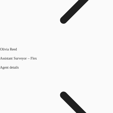
Olivia Reed
Assistant Surveyor – Flex
Agent details