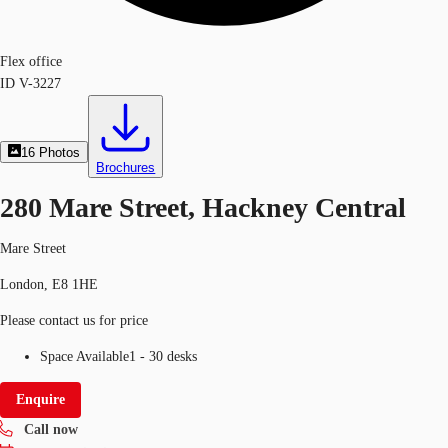
Flex office
ID
V-3227
16
Photos
Brochures
280 Mare Street, Hackney Central
Mare Street
London, E8 1HE
Please contact us for price
Space Available
1 - 30 desks
Enquire
Call now