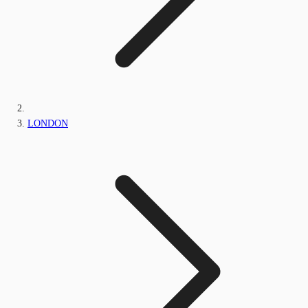
LONDON