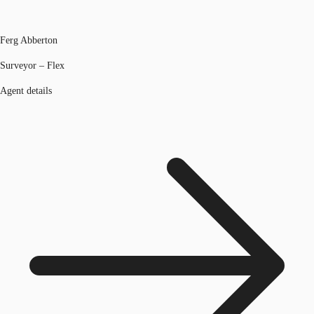
Ferg Abberton
Surveyor – Flex
Agent details