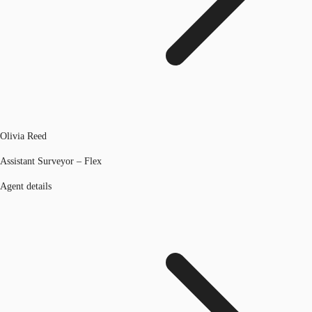
Olivia Reed
Assistant Surveyor – Flex
Agent details