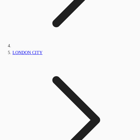
LONDON CITY