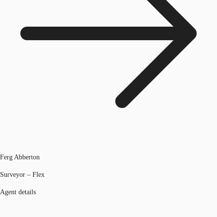
Ferg Abberton
Surveyor – Flex
Agent details