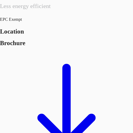
Less energy efficient
EPC Exempt
Location
Brochure