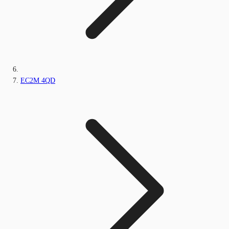
EC2M 4QD