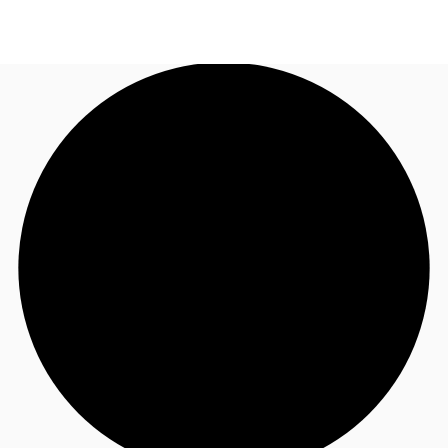
UK
News and Research
Call now
Make an enquiry
Flex Office
Investments
Favourites