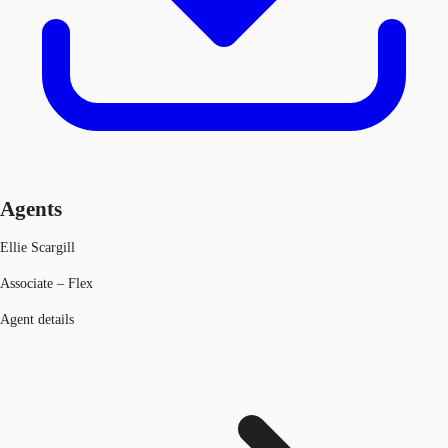
Agents
Ellie Scargill
Associate – Flex
Agent details