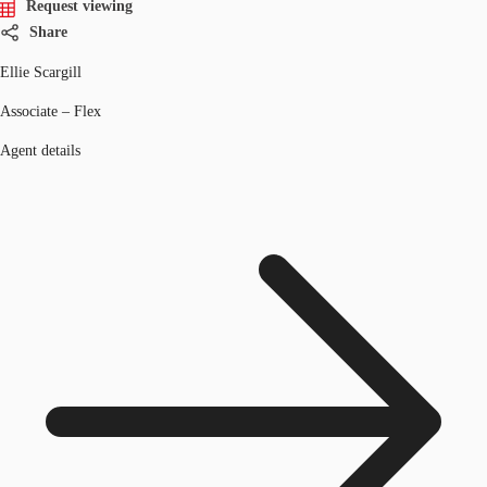
Request viewing
Share
Ellie Scargill
Associate – Flex
Agent details