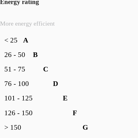
Energy rating
More energy efficient
< 25
A
26 - 50
B
51 - 75
C
76 - 100
D
101 - 125
E
126 - 150
F
> 150
G