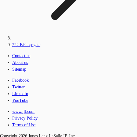
222 Bishopsgate
Contact us
About us
Sitemap
Facebook
Twitter
LinkedIn
YouTube
www.jll.com
Privacy Policy
Terms of Use
Copyright 2026 Jones Lang LaSalle IP, Inc.