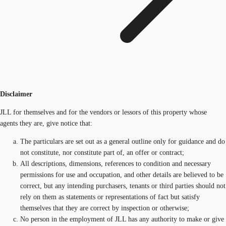
Disclaimer
JLL for themselves and for the vendors or lessors of this property whose
agents they are, give notice that:
The particulars are set out as a general outline only for guidance and do
not constitute, nor constitute part of, an offer or contract;
All descriptions, dimensions, references to condition and necessary
permissions for use and occupation, and other details are believed to be
correct, but any intending purchasers, tenants or third parties should not
rely on them as statements or representations of fact but satisfy
themselves that they are correct by inspection or otherwise;
No person in the employment of JLL has any authority to make or give