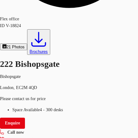
Flex office
ID
V-18824
21
Photos
Brochures
222 Bishopsgate
Bishopsgate
London, EC2M 4QD
Please contact us for price
Space Available
4 - 300 desks
Enquire
Call now