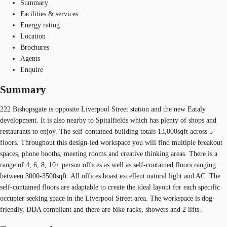
Summary
Facilities & services
Energy rating
Location
Brochures
Agents
Enquire
Summary
222 Bishopsgate is opposite Liverpool Street station and the new Eataly
development. It is also nearby to Spitalfields which has plenty of shops and
restaurants to enjoy. The self-contained building totals 13,000sqft across 5
floors. Throughout this design-led workspace you will find multiple breakout
spaces, phone booths, meeting rooms and creative thinking areas. There is a
range of 4, 6, 8, 10+ person offices as well as self-contained floors ranging
between 3000-3500sqft. All offices boast excellent natural light and AC. The
self-contained floors are adaptable to create the ideal layout for each specific
occupier seeking space in the Liverpool Street area. The workspace is dog-
friendly, DDA compliant and there are bike racks, showers and 2 lifts.