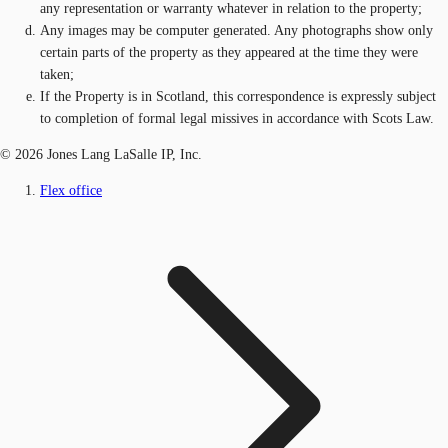
any representation or warranty whatever in relation to the property;
Any images may be computer generated. Any photographs show only
certain parts of the property as they appeared at the time they were
taken;
If the Property is in Scotland, this correspondence is expressly subject
to completion of formal legal missives in accordance with Scots Law.
© 2026 Jones Lang LaSalle IP, Inc.
Flex office