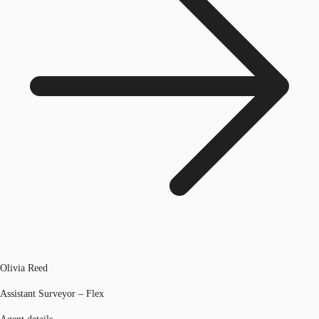
Olivia Reed
Assistant Surveyor – Flex