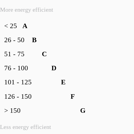
More energy efficient
< 25
A
26 - 50
B
51 - 75
C
76 - 100
D
101 - 125
E
126 - 150
F
> 150
G
Less energy efficient