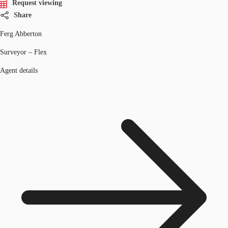
Request viewing
Share
Ferg Abberton
Surveyor – Flex
Agent details