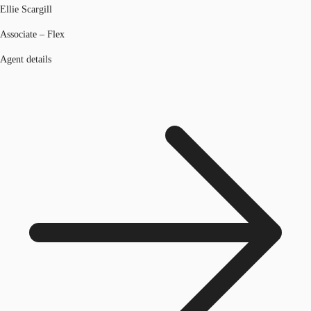
Ellie Scargill
Associate – Flex
Agent details