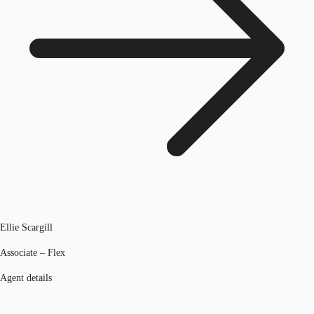
Ellie Scargill
Associate – Flex
Agent details