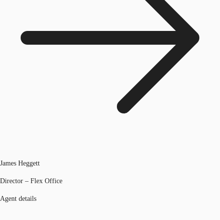
James Heggett
Director – Flex Office
Agent details