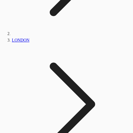
LONDON