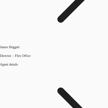
James Heggett
Director – Flex Office
Agent details