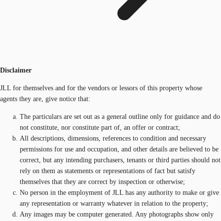
Disclaimer
JLL for themselves and for the vendors or lessors of this property whose
agents they are, give notice that:
The particulars are set out as a general outline only for guidance and do
not constitute, nor constitute part of, an offer or contract;
All descriptions, dimensions, references to condition and necessary
permissions for use and occupation, and other details are believed to be
correct, but any intending purchasers, tenants or third parties should not
rely on them as statements or representations of fact but satisfy
themselves that they are correct by inspection or otherwise;
No person in the employment of JLL has any authority to make or give
any representation or warranty whatever in relation to the property;
Any images may be computer generated. Any photographs show only