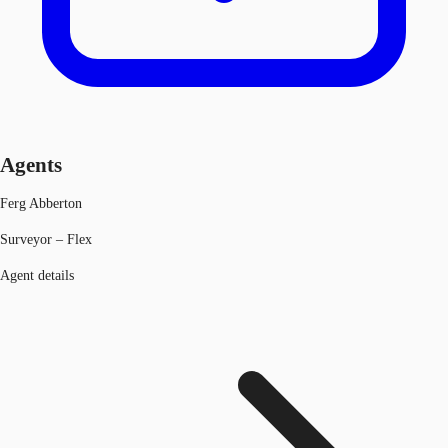
Agents
Ferg Abberton
Surveyor – Flex
Agent details