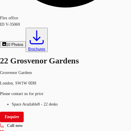
Flex office
ID
V-35069
10
Photos
Brochures
22 Grosvenor Gardens
Grosvenor Gardens
London, SW1W 0DH
Please contact us for price
Space Available
8 - 22 desks
Enquire
Call now