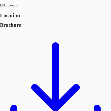
EPC Exempt
Location
Brochure