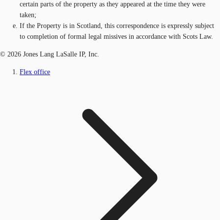
certain parts of the property as they appeared at the time they were
taken;
If the Property is in Scotland, this correspondence is expressly subject
to completion of formal legal missives in accordance with Scots Law.
© 2026 Jones Lang LaSalle IP, Inc.
Flex office