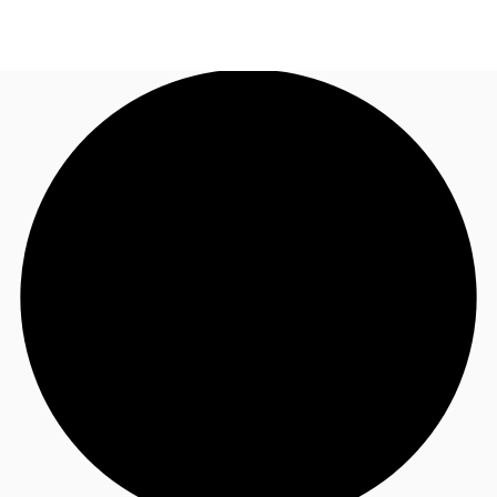
UK
News and Research
Call now
Make an enquiry
Flex Office
Investments
Favourites