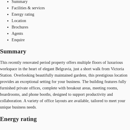
Summary
Facilities & services
Energy rating
Location
Brochures
Agents
Enquire
Summary
This recently renovated period property offers multiple floors of luxurious
workspace in the heart of elegant Belgravia, just a short walk from Victoria
Station. Overlooking beautifully maintained gardens, this prestigious location
provides an exceptional setting for your business. The building features fully
furnished private offices, complete with breakout areas, meeting rooms,
boardrooms, and phone booths, designed to support productivity and
collaboration. A variety of office layouts are available, tailored to meet your
unique business needs.
Energy rating