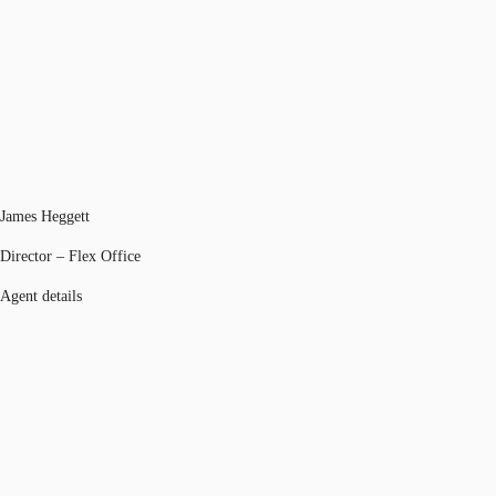
James Heggett
Director – Flex Office
Agent details