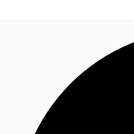
News and Research
Flex Office
Investments
F