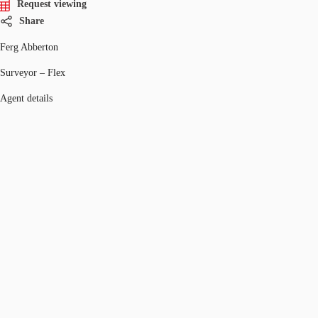
Request viewing
Share
Ferg Abberton
Surveyor – Flex
Agent details