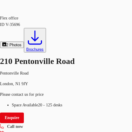
Flex office
ID
V-35696
2
Photos
Brochures
210 Pentonville Road
Pentonville Road
London, N1 9JY
Please contact us for price
Space Available
20 - 125 desks
Enquire
Call now