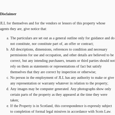
Disclaimer
JLL for themselves and for the vendors or lessors of this property whose
agents they are, give notice that:
The particulars are set out as a general outline only for guidance and do
not constitute, nor constitute part of, an offer or contract;
All descriptions, dimensions, references to condition and necessary
permissions for use and occupation, and other details are believed to be
correct, but any intending purchasers, tenants or third parties should not
rely on them as statements or representations of fact but satisfy
themselves that they are correct by inspection or otherwise;
No person in the employment of JLL has any authority to make or give
any representation or warranty whatever in relation to the property;
Any images may be computer generated. Any photographs show only
certain parts of the property as they appeared at the time they were
taken;
If the Property is in Scotland, this correspondence is expressly subject
to completion of formal legal missives in accordance with Scots Law.