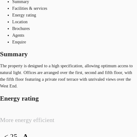
Summary
Facilities & services
Energy rating
Location
Brochures
Agents
Enquire
Summary
The property is designed to a high specification, allowing optimum access to
natural light. Offices are arranged over the first, second and fifth floor, with
the fifth floor featuring a private roof terrace with unrivaled views over the
West End.
Energy rating
More energy efficient
< 25
A