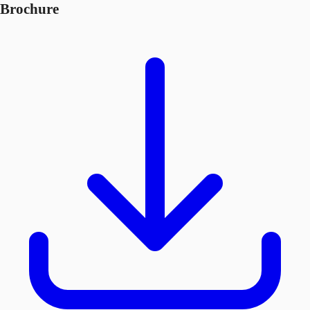
Brochure