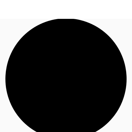
UK
News and Research
Call now
Make an enquiry
Flex Office
Investments
Favourites