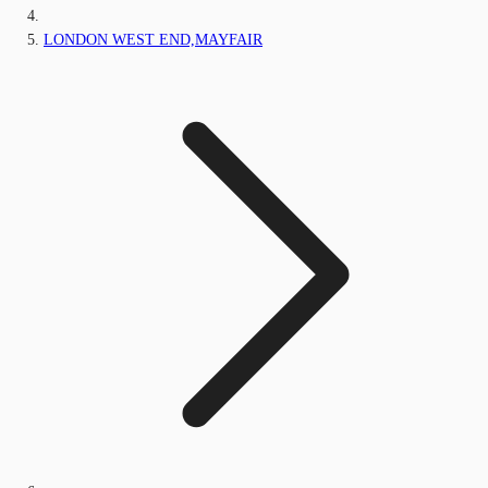
LONDON WEST END,MAYFAIR