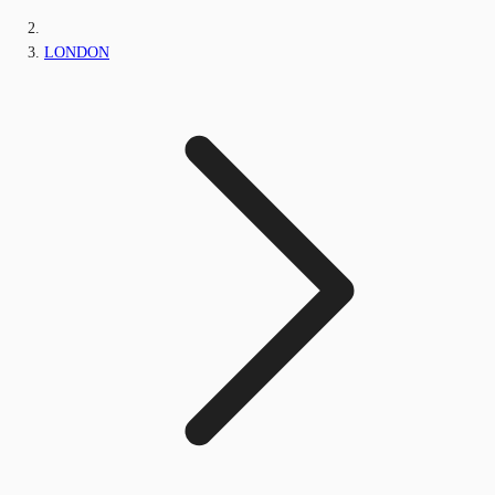
LONDON