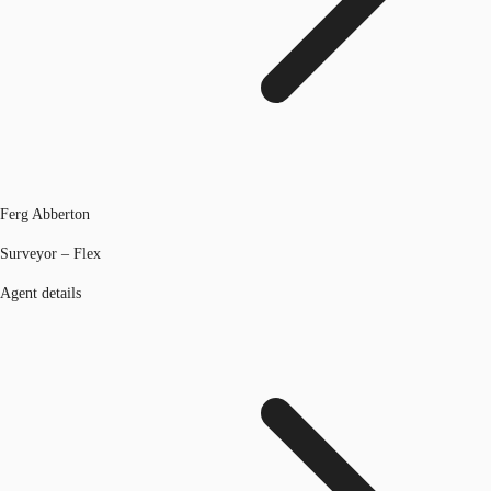
Ferg Abberton
Surveyor – Flex
Agent details