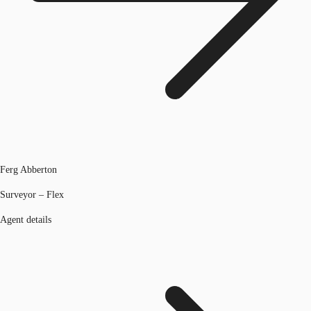
Ferg Abberton
Surveyor – Flex
Agent details