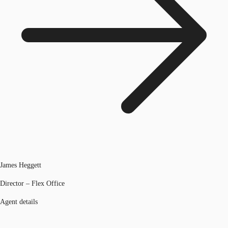
James Heggett
Director – Flex Office
Agent details