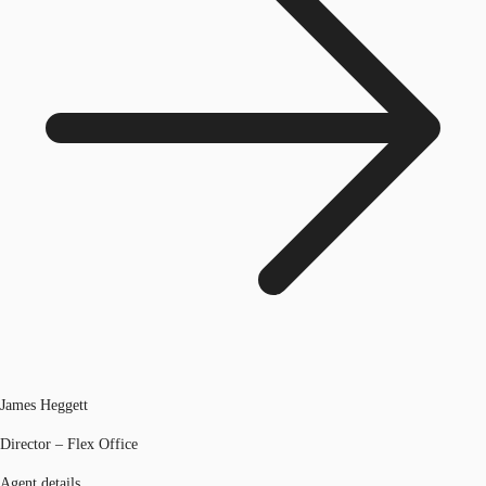
James Heggett
Director – Flex Office
Agent details