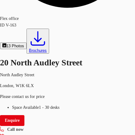
Flex office
ID
V-163
13
Photos
Brochures
20 North Audley Street
North Audley Street
London, W1K 6LX
Please contact us for price
Space Available
1 - 30 desks
Enquire
Call now