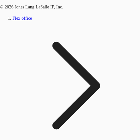
© 2026 Jones Lang LaSalle IP, Inc.
Flex office