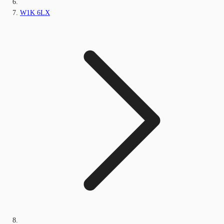
W1K 6LX