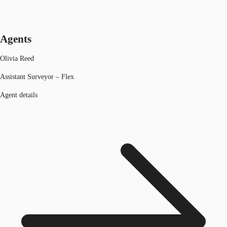
Agents
Olivia Reed
Assistant Surveyor – Flex
Agent details