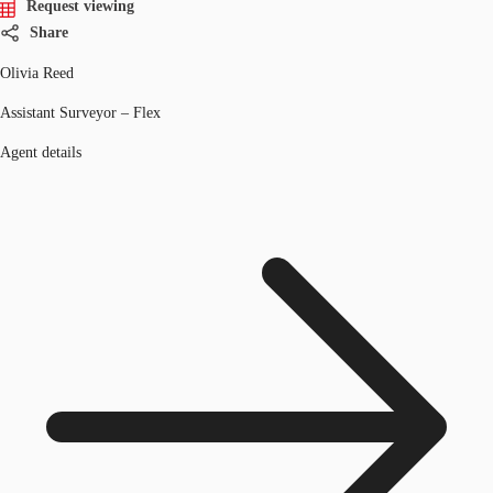
Request viewing
Share
Olivia Reed
Assistant Surveyor – Flex
Agent details