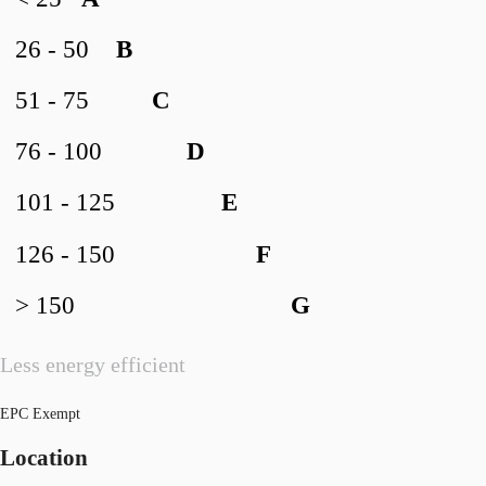
26 - 50
B
51 - 75
C
76 - 100
D
101 - 125
E
126 - 150
F
> 150
G
Less energy efficient
EPC Exempt
Location