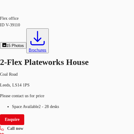
Flex office
ID
V-39110
15
Photos
Brochures
2-Flex Plateworks House
Coal Road
Leeds, LS14 1PS
Please contact us for price
Space Available
2 - 28 desks
Enquire
Call now