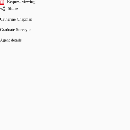
Request viewing
Share
Catherine Chapman
Graduate Surveyor
Agent details