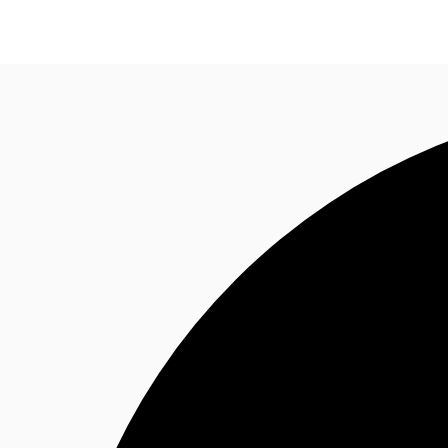
News and Research
Flex Office
Investments
F