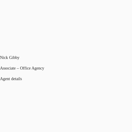
Nick Gibby
Associate – Office Agency
Agent details