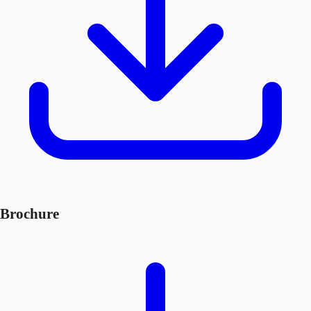
Brochure