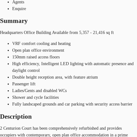
Agents
Enquire
Summary
Headquarters Office Building Available from 5,357 - 21,416 sq ft
VRF comfort cooling and heating
Open plan office environment
150mm raised access floors
High efficiency, Intelligent LED lighting with automatic presence and
daylight control
Double height reception area, with feature atrium
Passenger lift
Ladies/Gents and disabled WCs
Shower and cycle facilities
Fully landscaped grounds and car parking with security access barrier
Description
2 Centurion Court has been comprehensively refurbished and provides
occupiers with contemporary, open plan office accommodation in a prime