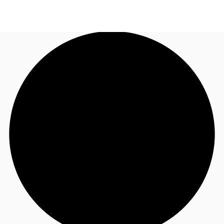
UK
News and Research
Call now
Make an enquiry
Flex Office
Investments
Favourites