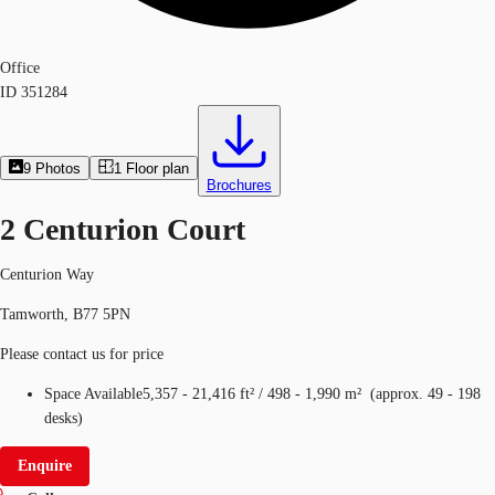
Office
ID
351284
9
Photos
1
Floor plan
Brochures
2 Centurion Court
Centurion Way
Tamworth, B77 5PN
Please contact us for price
Space Available
5,357 - 21,416 ft²
/
498 - 1,990 m²
(
approx.
49 - 198
desks
)
Enquire