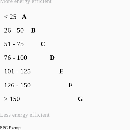
More energy efficient
< 25
A
26 - 50
B
51 - 75
C
76 - 100
D
101 - 125
E
126 - 150
F
> 150
G
Less energy efficient
EPC Exempt