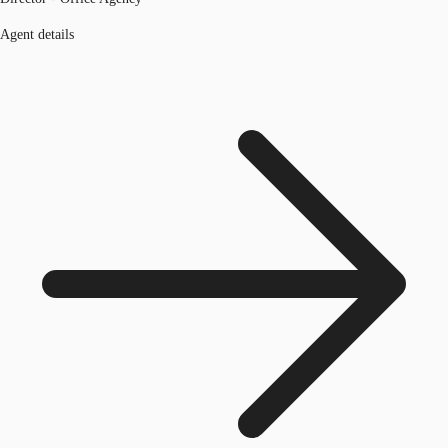
Agent details