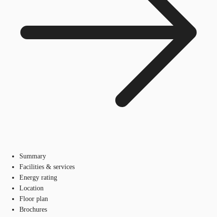
Summary
Facilities & services
Energy rating
Location
Floor plan
Brochures