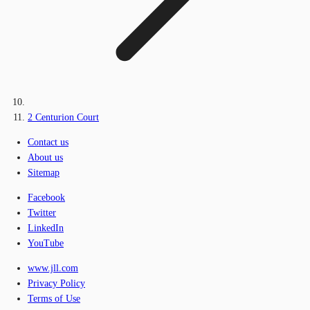
2 Centurion Court
Contact us
About us
Sitemap
Facebook
Twitter
LinkedIn
YouTube
www.jll.com
Privacy Policy
Terms of Use