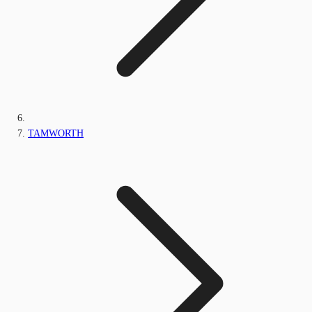
TAMWORTH