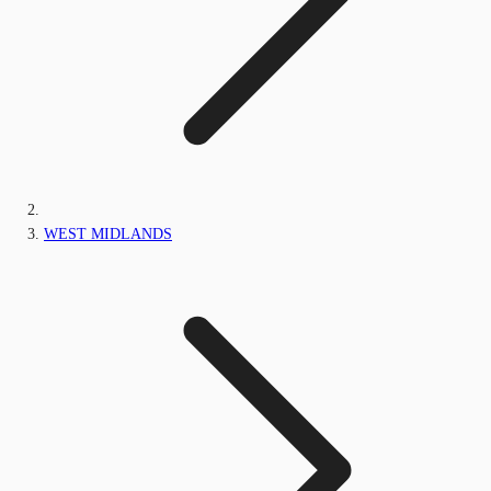
WEST MIDLANDS