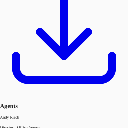
Agents
Andy Riach
Director - Office Agency