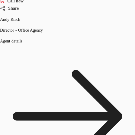
Call now
Share
Andy Riach
Director - Office Agency
Agent details