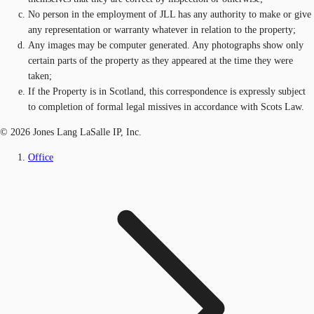
No person in the employment of JLL has any authority to make or give
any representation or warranty whatever in relation to the property;
Any images may be computer generated. Any photographs show only
certain parts of the property as they appeared at the time they were
taken;
If the Property is in Scotland, this correspondence is expressly subject
to completion of formal legal missives in accordance with Scots Law.
© 2026 Jones Lang LaSalle IP, Inc.
Office