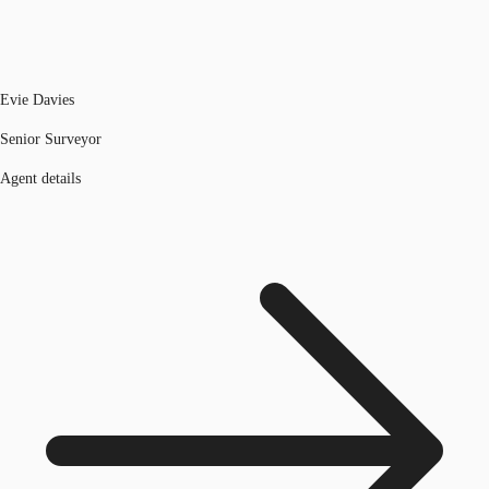
Evie Davies
Senior Surveyor
Agent details