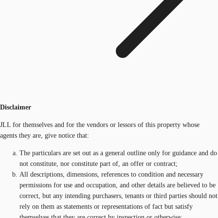
Disclaimer
JLL for themselves and for the vendors or lessors of this property whose
agents they are, give notice that:
The particulars are set out as a general outline only for guidance and do
not constitute, nor constitute part of, an offer or contract;
All descriptions, dimensions, references to condition and necessary
permissions for use and occupation, and other details are believed to be
correct, but any intending purchasers, tenants or third parties should not
rely on them as statements or representations of fact but satisfy
themselves that they are correct by inspection or otherwise;