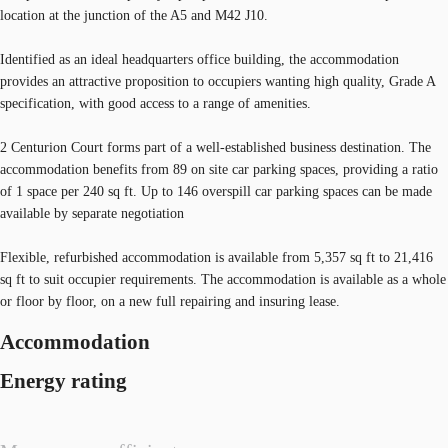
location at the junction of the A5 and M42 J10.
Identified as an ideal headquarters office building, the accommodation
provides an attractive proposition to occupiers wanting high quality, Grade A
specification, with good access to a range of amenities.
2 Centurion Court forms part of a well-established business destination. The
accommodation benefits from 89 on site car parking spaces, providing a ratio
of 1 space per 240 sq ft. Up to 146 overspill car parking spaces can be made
available by separate negotiation
Flexible, refurbished accommodation is available from 5,357 sq ft to 21,416
sq ft to suit occupier requirements. The accommodation is available as a whole
or floor by floor, on a new full repairing and insuring lease.
Accommodation
Energy rating