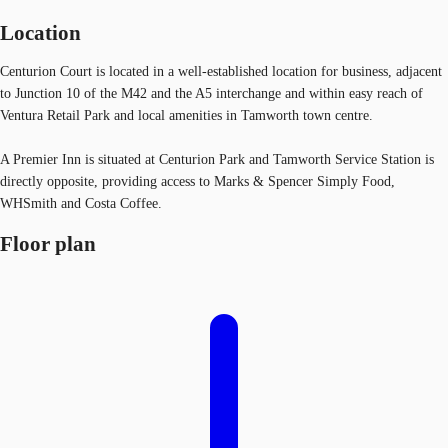
Location
Centurion Court is located in a well-established location for business, adjacent
to Junction 10 of the M42 and the A5 interchange and within easy reach of
Ventura Retail Park and local amenities in Tamworth town centre.
A Premier Inn is situated at Centurion Park and Tamworth Service Station is
directly opposite, providing access to Marks & Spencer Simply Food,
WHSmith and Costa Coffee.
Floor plan