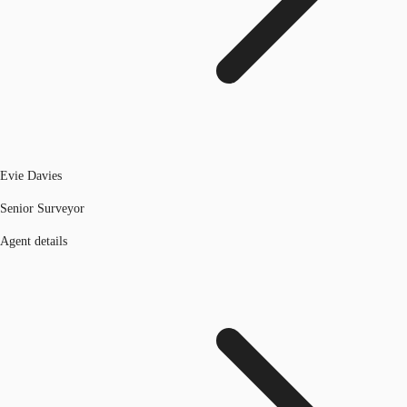
Evie Davies
Senior Surveyor
Agent details