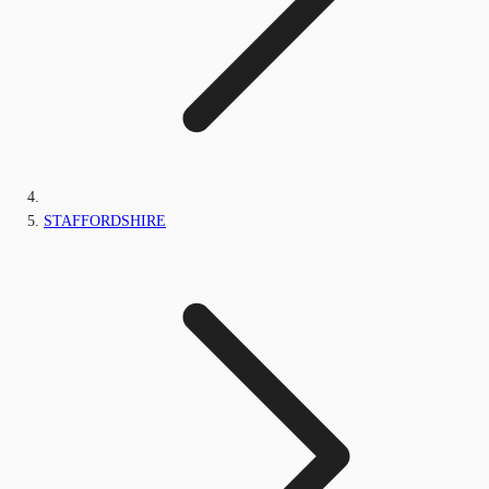
STAFFORDSHIRE