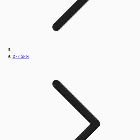
B77 5PN