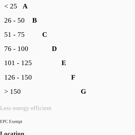
< 25
A
26 - 50
B
51 - 75
C
76 - 100
D
101 - 125
E
126 - 150
F
> 150
G
Less energy efficient
EPC Exempt
Location