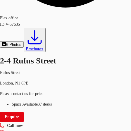
Flex office
ID
V-57635
6
Photos
Brochures
2-4 Rufus Street
Rufus Street
London, N1 6PE
Please contact us for price
Space Available
37 desks
Enquire
Call now