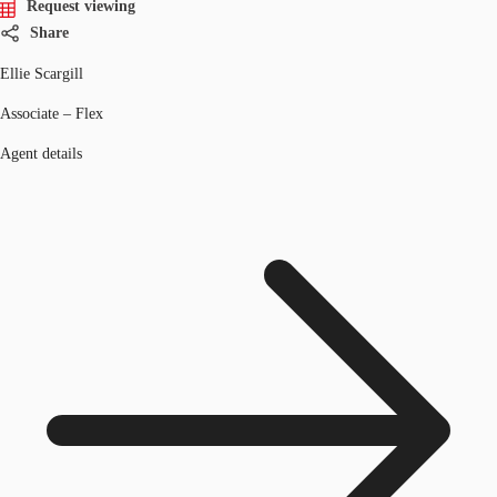
Request viewing
Share
Ellie Scargill
Associate – Flex
Agent details