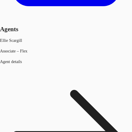
Agents
Ellie Scargill
Associate – Flex
Agent details