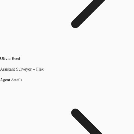
Olivia Reed
Assistant Surveyor – Flex
Agent details