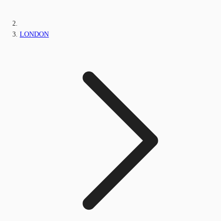
LONDON