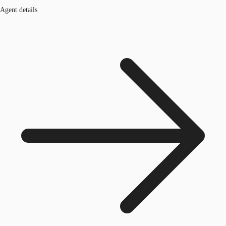
Agent details