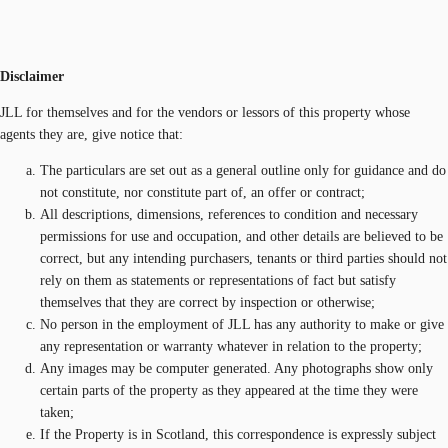
Disclaimer
JLL for themselves and for the vendors or lessors of this property whose
agents they are, give notice that:
The particulars are set out as a general outline only for guidance and do
not constitute, nor constitute part of, an offer or contract;
All descriptions, dimensions, references to condition and necessary
permissions for use and occupation, and other details are believed to be
correct, but any intending purchasers, tenants or third parties should not
rely on them as statements or representations of fact but satisfy
themselves that they are correct by inspection or otherwise;
No person in the employment of JLL has any authority to make or give
any representation or warranty whatever in relation to the property;
Any images may be computer generated. Any photographs show only
certain parts of the property as they appeared at the time they were
taken;
If the Property is in Scotland, this correspondence is expressly subject