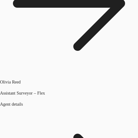
Olivia Reed
Assistant Surveyor – Flex
Agent details