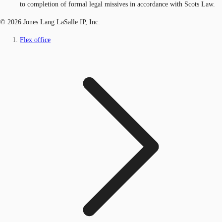
to completion of formal legal missives in accordance with Scots Law.
© 2026 Jones Lang LaSalle IP, Inc.
Flex office