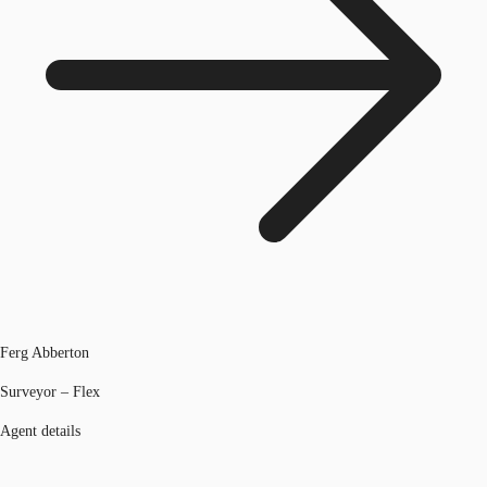
Ferg Abberton
Surveyor – Flex
Agent details