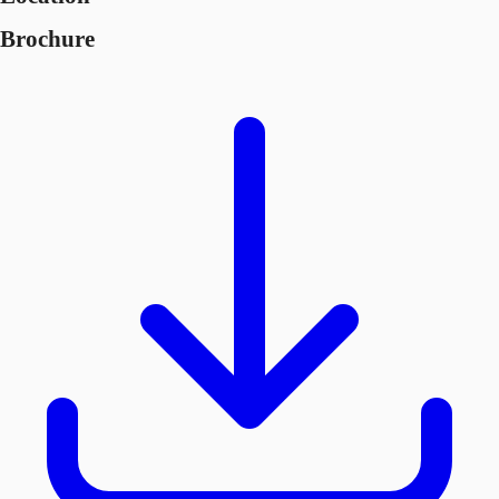
Brochure