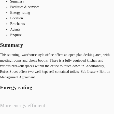
Summary
Facilities & services
Energy rating
Location
Brochures
Agents
Enquire
Summary
This stunning, warehouse style office offers an open plan desking area, with
meeting rooms and phone booths. There is a fully equipped kitchen and
various breakout spaces within the office to touch down in. Additionally,
Rufus Street offers two well kept self-contained toilets. Sub Lease + Bolt on
Management Agreement.
Energy rating
More energy efficient