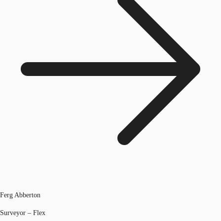
Ferg Abberton
Surveyor – Flex