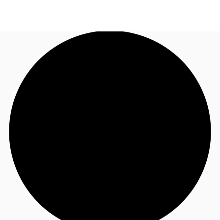
UK
News and Research
Call now
Make an enquiry
Flex Office
Investments
Favourites