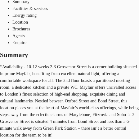
Summary
Facilities & services
Energy rating
Location
Brochures
Agents
Enquire
Summary
*Availability - 10-12 weeks 2-3 Grosvenor Street is a corner building situated
in prime Mayfair, benefiting from excellent natural light, offering a
comfortable workspace for all. The 2nd floor boasts a partitioned meeting
room, a dedicated kitchen and a private WC. Mayfair offers unrivalled access
to London’s finest selection of high-end shopping, exquisite dining and
cultural landmarks. Nestled between Oxford Street and Bond Street, this
location places you at the heart of Mayfair’s world-class offerings, while being
steps away from the eclectic charms of Marylebone, Fitzrovia and Soho. 2-3
Grosvenor Street is situated 4 minutes from Bond Street and less than a 6-
minute walk away from Green Park Station – there isn’t a better central
location for the team to be in!