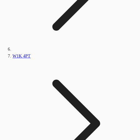
W1K 4PT