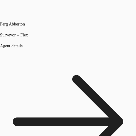
Ferg Abberton
Surveyor – Flex
Agent details