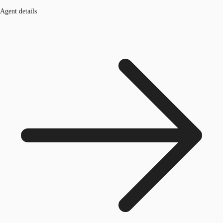
Agent details