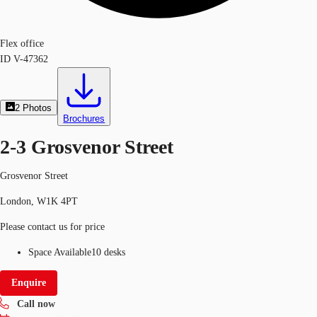
Flex office
ID
V-47362
2
Photos
Brochures
2-3 Grosvenor Street
Grosvenor Street
London, W1K 4PT
Please contact us for price
Space Available
10 desks
Enquire
Call now