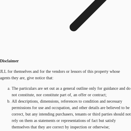
Disclaimer
JLL for themselves and for the vendors or lessors of this property whose
agents they are, give notice that:
The particulars are set out as a general outline only for guidance and do
not constitute, nor constitute part of, an offer or contract;
All descriptions, dimensions, references to condition and necessary
permissions for use and occupation, and other details are believed to be
correct, but any intending purchasers, tenants or third parties should not
rely on them as statements or representations of fact but satisfy
themselves that they are correct by inspection or otherwise;