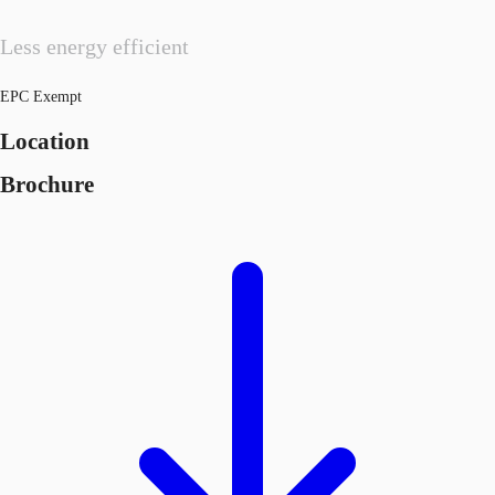
Less energy efficient
EPC Exempt
Location
Brochure