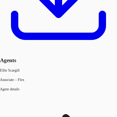
Agents
Ellie Scargill
Associate – Flex
Agent details