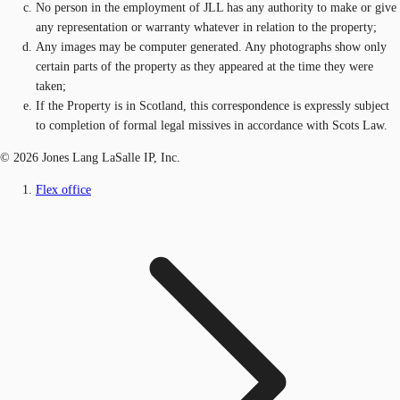
No person in the employment of JLL has any authority to make or give
any representation or warranty whatever in relation to the property;
Any images may be computer generated. Any photographs show only
certain parts of the property as they appeared at the time they were
taken;
If the Property is in Scotland, this correspondence is expressly subject
to completion of formal legal missives in accordance with Scots Law.
© 2026 Jones Lang LaSalle IP, Inc.
Flex office