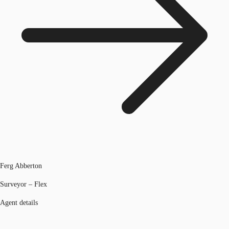
Ferg Abberton
Surveyor – Flex
Agent details