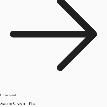
Olivia Reed
Assistant Surveyor – Flex