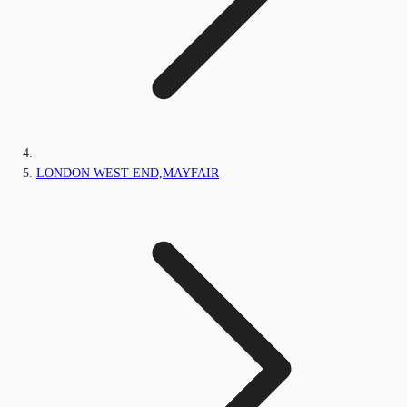
LONDON WEST END,MAYFAIR