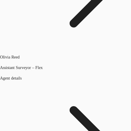
Olivia Reed
Assistant Surveyor – Flex
Agent details