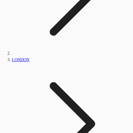
LONDON