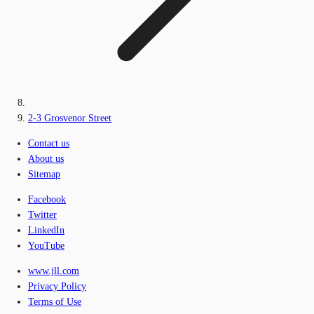
2-3 Grosvenor Street
Contact us
About us
Sitemap
Facebook
Twitter
LinkedIn
YouTube
www.jll.com
Privacy Policy
Terms of Use