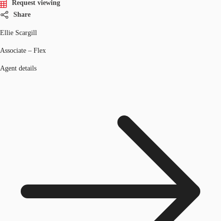
Request viewing
Share
Ellie Scargill
Associate – Flex
Agent details