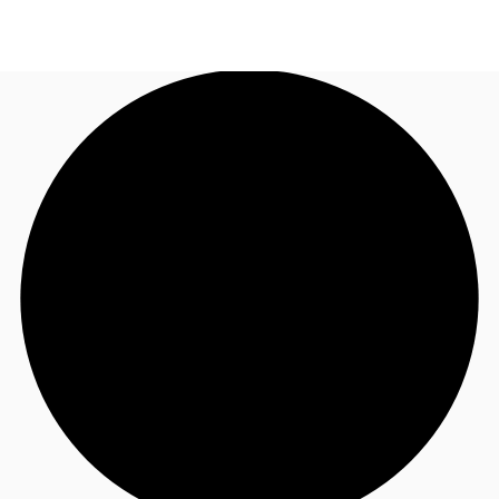
UK
News and Research
Call now
Make an enquiry
Flex Office
Investments
Favourites