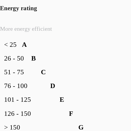
Energy rating
More energy efficient
< 25
A
26 - 50
B
51 - 75
C
76 - 100
D
101 - 125
E
126 - 150
F
> 150
G