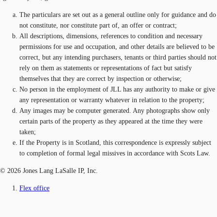
The particulars are set out as a general outline only for guidance and do
not constitute, nor constitute part of, an offer or contract;
All descriptions, dimensions, references to condition and necessary
permissions for use and occupation, and other details are believed to be
correct, but any intending purchasers, tenants or third parties should not
rely on them as statements or representations of fact but satisfy
themselves that they are correct by inspection or otherwise;
No person in the employment of JLL has any authority to make or give
any representation or warranty whatever in relation to the property;
Any images may be computer generated. Any photographs show only
certain parts of the property as they appeared at the time they were
taken;
If the Property is in Scotland, this correspondence is expressly subject
to completion of formal legal missives in accordance with Scots Law.
© 2026 Jones Lang LaSalle IP, Inc.
Flex office