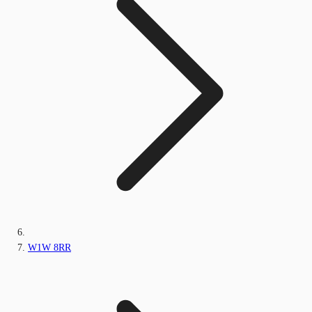
W1W 8RR