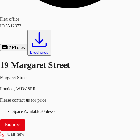
Flex office
ID
V-12373
12
Photos
Brochures
19 Margaret Street
Margaret Street
London, W1W 8RR
Please contact us for price
Space Available
20 desks
Enquire
Call now