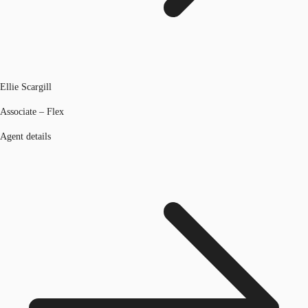
Ellie Scargill
Associate – Flex
Agent details