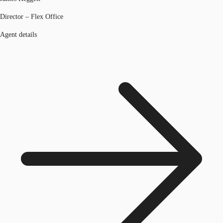
Director – Flex Office
Agent details