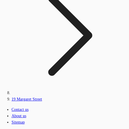
19 Margaret Street
Contact us
About us
Sitemap