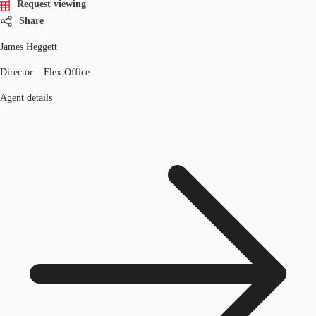
Request viewing
Share
James Heggett
Director – Flex Office
Agent details