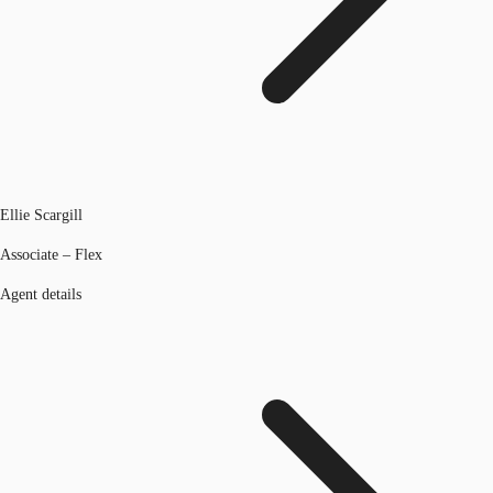
Ellie Scargill
Associate – Flex
Agent details