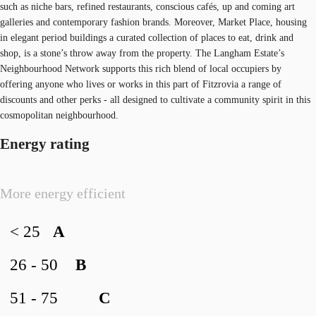
such as niche bars, refined restaurants, conscious cafés, up and coming art
galleries and contemporary fashion brands. Moreover, Market Place, housing
in elegant period buildings a curated collection of places to eat, drink and
shop, is a stone’s throw away from the property. The Langham Estate’s
Neighbourhood Network supports this rich blend of local occupiers by
offering anyone who lives or works in this part of Fitzrovia a range of
discounts and other perks - all designed to cultivate a community spirit in this
cosmopolitan neighbourhood.
Energy rating
More energy efficient
< 25
A
26 - 50
B
51 - 75
C