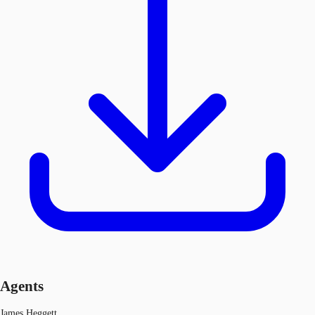
Agents
James Heggett