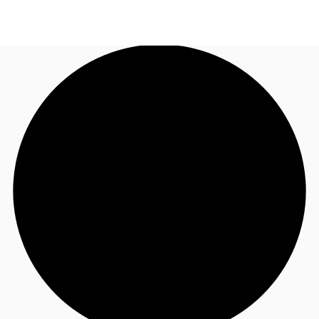
UK
News and Research
Call now
Make an enquiry
Flex Office
Investments
Favourites