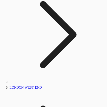
LONDON WEST END