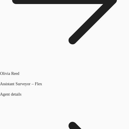
Olivia Reed
Assistant Surveyor – Flex
Agent details