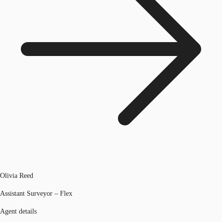
Olivia Reed
Assistant Surveyor – Flex
Agent details