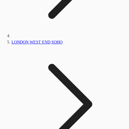
LONDON WEST END,SOHO