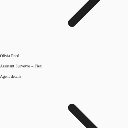
Olivia Reed
Assistant Surveyor – Flex
Agent details