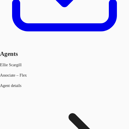
Agents
Ellie Scargill
Associate – Flex
Agent details