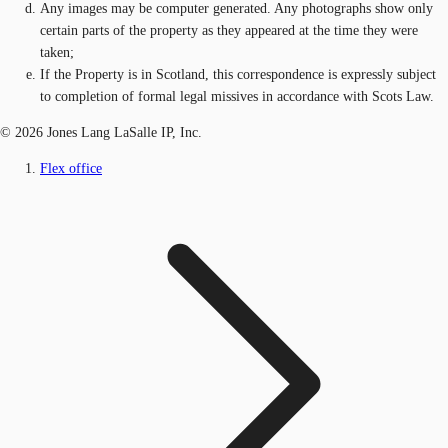
Any images may be computer generated. Any photographs show only
certain parts of the property as they appeared at the time they were
taken;
If the Property is in Scotland, this correspondence is expressly subject
to completion of formal legal missives in accordance with Scots Law.
© 2026 Jones Lang LaSalle IP, Inc.
Flex office