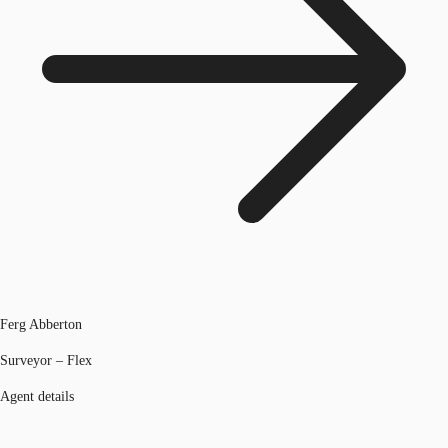
Ferg Abberton
Surveyor – Flex
Agent details