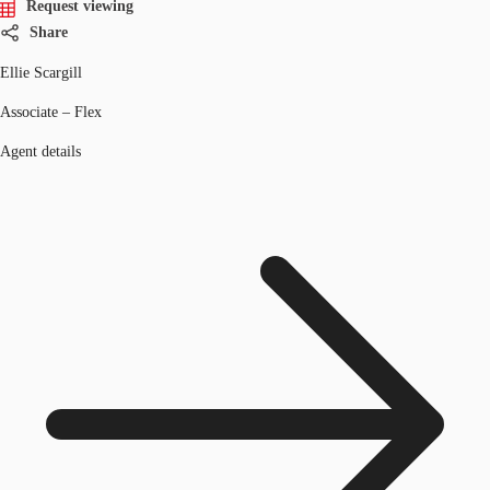
Request viewing
Share
Ellie Scargill
Associate – Flex
Agent details