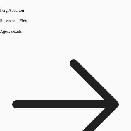
Ferg Abberton
Surveyor – Flex
Agent details