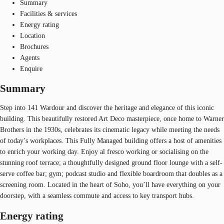
Summary
Facilities & services
Energy rating
Location
Brochures
Agents
Enquire
Summary
Step into 141 Wardour and discover the heritage and elegance of this iconic
building. This beautifully restored Art Deco masterpiece, once home to Warner
Brothers in the 1930s, celebrates its cinematic legacy while meeting the needs
of today’s workplaces. This Fully Managed building offers a host of amenities
to enrich your working day. Enjoy al fresco working or socialising on the
stunning roof terrace; a thoughtfully designed ground floor lounge with a self-
serve coffee bar; gym; podcast studio and flexible boardroom that doubles as a
screening room. Located in the heart of Soho, you’ll have everything on your
doorstep, with a seamless commute and access to key transport hubs.
Energy rating