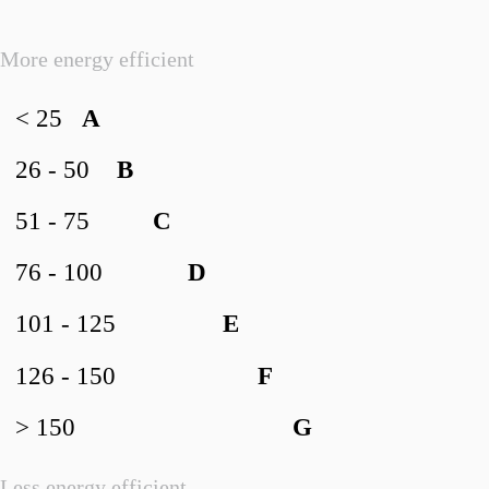
More energy efficient
< 25
A
26 - 50
B
51 - 75
C
76 - 100
D
101 - 125
E
126 - 150
F
> 150
G
Less energy efficient