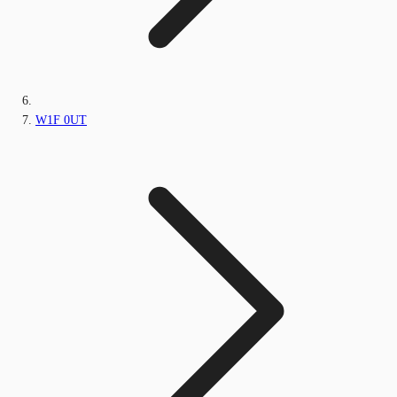
W1F 0UT