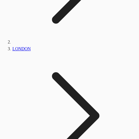
LONDON