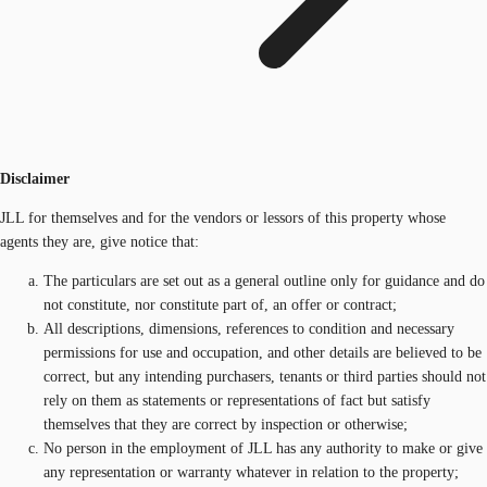
Disclaimer
JLL for themselves and for the vendors or lessors of this property whose
agents they are, give notice that:
The particulars are set out as a general outline only for guidance and do
not constitute, nor constitute part of, an offer or contract;
All descriptions, dimensions, references to condition and necessary
permissions for use and occupation, and other details are believed to be
correct, but any intending purchasers, tenants or third parties should not
rely on them as statements or representations of fact but satisfy
themselves that they are correct by inspection or otherwise;
No person in the employment of JLL has any authority to make or give
any representation or warranty whatever in relation to the property;