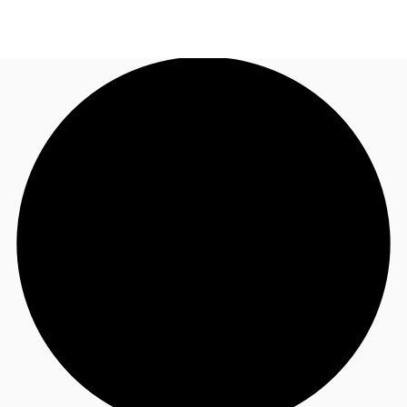
UK
News and Research
Call now
Make an enquiry
Flex Office
Investments
Favourites