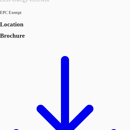
EPC Exempt
Location
Brochure