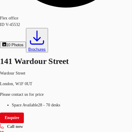
Flex office
ID
V-45532
10
Photos
Brochures
141 Wardour Street
Wardour Street
London, W1F 0UT
Please contact us for price
Space Available
28 - 70 desks
Enquire
Call now