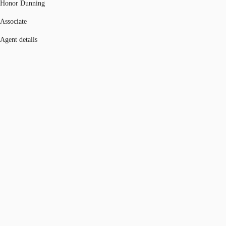
Honor Dunning
Associate
Agent details