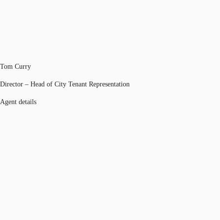
Tom Curry
Director – Head of City Tenant Representation
Agent details