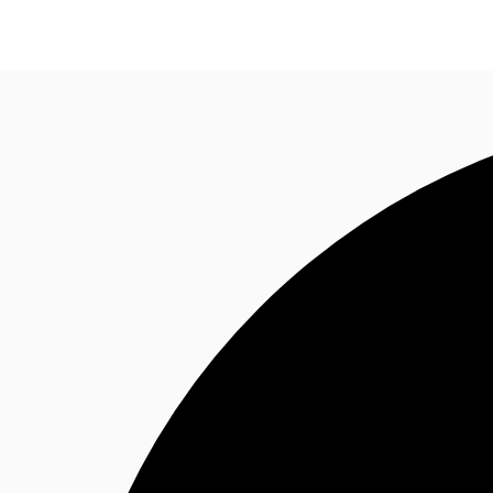
News and Research
Flex Office
Investments
F