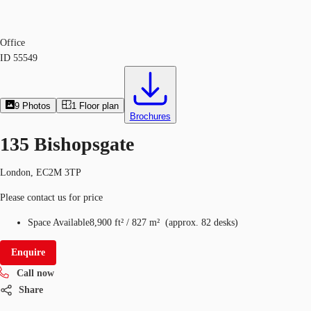
Office
ID
55549
9
Photos
1
Floor plan
Brochures
135 Bishopsgate
London, EC2M 3TP
Please contact us for price
Space Available
8,900 ft²
/
827 m²
(
approx.
82 desks
)
Enquire
Call now
Share