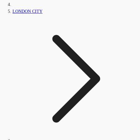
LONDON CITY