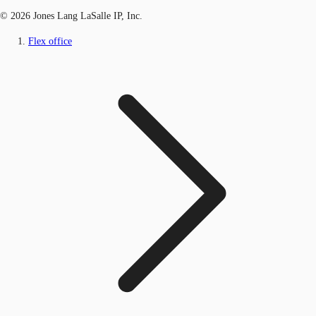
© 2026 Jones Lang LaSalle IP, Inc.
Flex office