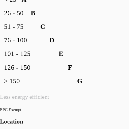
26 - 50
B
51 - 75
C
76 - 100
D
101 - 125
E
126 - 150
F
> 150
G
Less energy efficient
EPC Exempt
Location