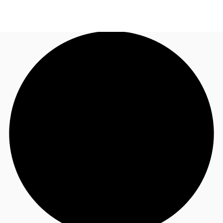
UK
News and Research
Call now
Make an enquiry
Flex Office
Investments
Favourites