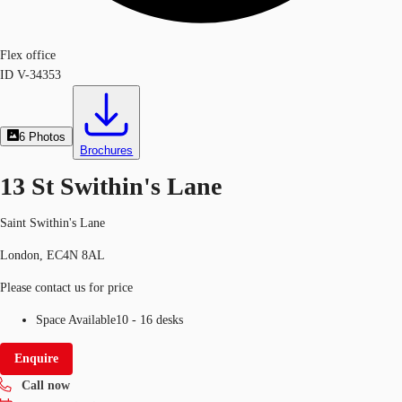
Flex office
ID
V-34353
6
Photos
Brochures
13 St Swithin's Lane
Saint Swithin's Lane
London, EC4N 8AL
Please contact us for price
Space Available
10 - 16 desks
Enquire
Call now