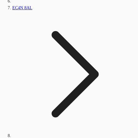
EC4N 8AL