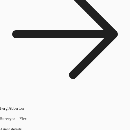
Ferg Abberton
Surveyor – Flex
Agent details