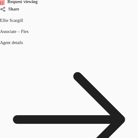
Request viewing
Share
Ellie Scargill
Associate – Flex
Agent details