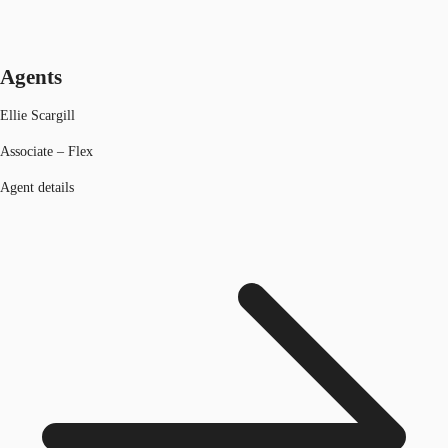
Agents
Ellie Scargill
Associate – Flex
Agent details