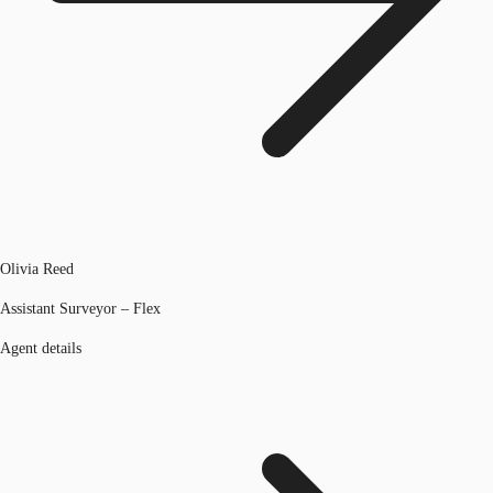
Olivia Reed
Assistant Surveyor – Flex
Agent details