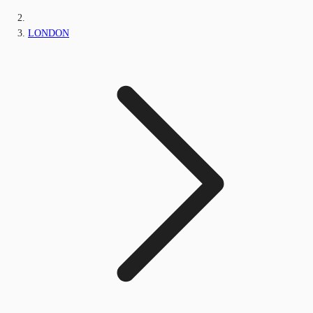
LONDON