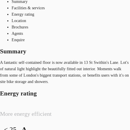
Summary
Facilities & services
Energy rating
Location
Brochures
Agents
Enquire
Summary
A fantastic self-contained floor is now available in 13 St Swithin's Lane. Lot's
of natural light highlight the beautifully fitted out interior. Moments walk
from some of London's biggest transport stations, or benefits users with it's on
site bike storage and showers.
Energy rating
More energy efficient
< 25
A