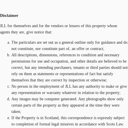
Disclaimer
JLL for themselves and for the vendors or lessors of this property whose
agents they are, give notice that:
The particulars are set out as a general outline only for guidance and do
not constitute, nor constitute part of, an offer or contract;
All descriptions, dimensions, references to condition and necessary
permissions for use and occupation, and other details are believed to be
correct, but any intending purchasers, tenants or third parties should not
rely on them as statements or representations of fact but satisfy
themselves that they are correct by inspection or otherwise;
No person in the employment of JLL has any authority to make or give
any representation or warranty whatever in relation to the property;
Any images may be computer generated. Any photographs show only
certain parts of the property as they appeared at the time they were
taken;
If the Property is in Scotland, this correspondence is expressly subject
to completion of formal legal missives in accordance with Scots Law.