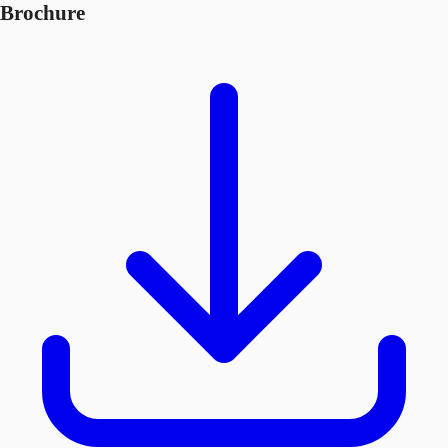
Brochure