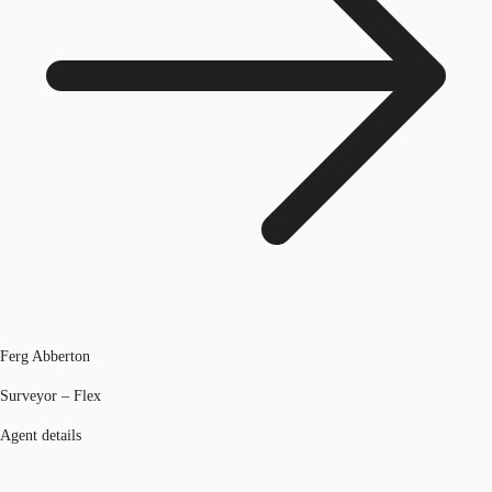
Ferg Abberton
Surveyor – Flex
Agent details