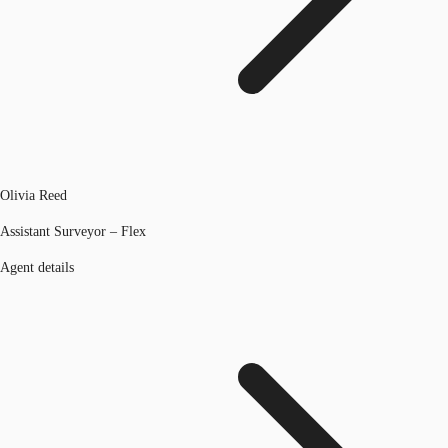
Olivia Reed
Assistant Surveyor – Flex
Agent details