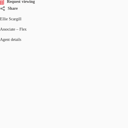
Request viewing
Share
Ellie Scargill
Associate – Flex
Agent details