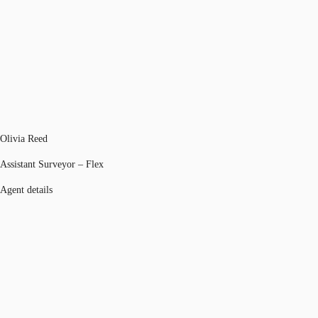
Olivia Reed
Assistant Surveyor – Flex
Agent details