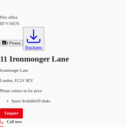
Flex office
ID
V-59276
9
Photos
Brochures
11 Ironmonger Lane
Ironmonger Lane
London, EC2V 8EY
Please contact us for price
Space Available
30 desks
Enquire
Call now