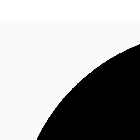
News and Research
Flex Office
Investments
F