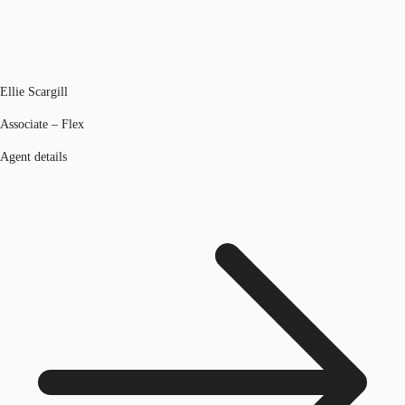
Ellie Scargill
Associate – Flex
Agent details