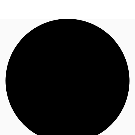
UK
News and Research
Call now
Make an enquiry
Flex Office
Investments
Favourites