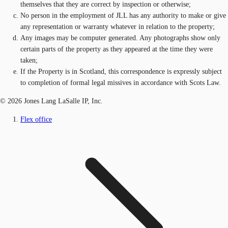
themselves that they are correct by inspection or otherwise;
No person in the employment of JLL has any authority to make or give
any representation or warranty whatever in relation to the property;
Any images may be computer generated. Any photographs show only
certain parts of the property as they appeared at the time they were
taken;
If the Property is in Scotland, this correspondence is expressly subject
to completion of formal legal missives in accordance with Scots Law.
© 2026 Jones Lang LaSalle IP, Inc.
Flex office