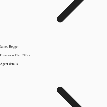
James Heggett
Director – Flex Office
Agent details