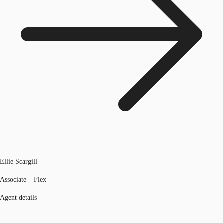
Ellie Scargill
Associate – Flex
Agent details