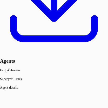
Agents
Ferg Abberton
Surveyor – Flex
Agent details