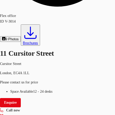
Flex office
ID
V-3014
9
Photos
Brochures
11 Cursitor Street
Cursitor Street
London, EC4A 1LL
Please contact us for price
Space Available
12 - 24 desks
Enquire
Call now