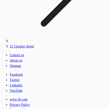
11 Cursitor Street
Contact us
About us
Sitemap
Facebook
Twitter
LinkedIn
YouTube
www.jll.com
Privacy Policy