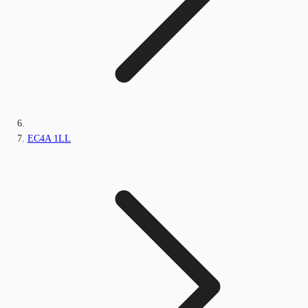
EC4A 1LL