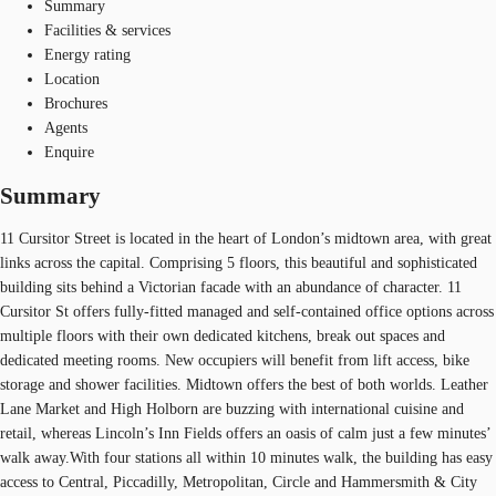
Summary
Facilities & services
Energy rating
Location
Brochures
Agents
Enquire
Summary
11 Cursitor Street is located in the heart of London’s midtown area, with great
links across the capital. Comprising 5 floors, this beautiful and sophisticated
building sits behind a Victorian facade with an abundance of character. 11
Cursitor St offers fully-fitted managed and self-contained office options across
multiple floors with their own dedicated kitchens, break out spaces and
dedicated meeting rooms. New occupiers will benefit from lift access, bike
storage and shower facilities. Midtown offers the best of both worlds. Leather
Lane Market and High Holborn are buzzing with international cuisine and
retail, whereas Lincoln’s Inn Fields offers an oasis of calm just a few minutes’
walk away.With four stations all within 10 minutes walk, the building has easy
access to Central, Piccadilly, Metropolitan, Circle and Hammersmith & City