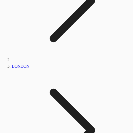
LONDON