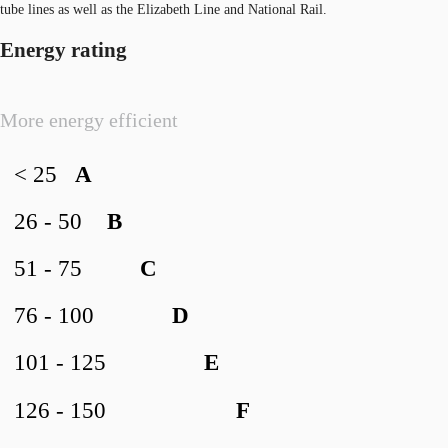
tube lines as well as the Elizabeth Line and National Rail.
Energy rating
More energy efficient
< 25
A
26 - 50
B
51 - 75
C
76 - 100
D
101 - 125
E
126 - 150
F