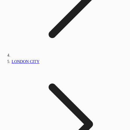
LONDON CITY