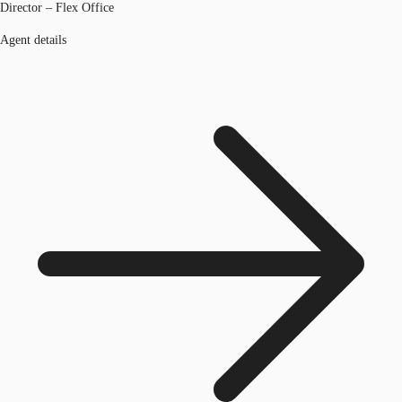
Director – Flex Office
Agent details