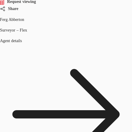
Request viewing
Share
Ferg Abberton
Surveyor – Flex
Agent details