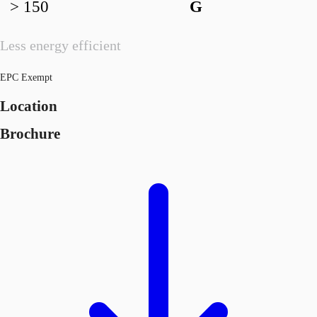
> 150
G
Less energy efficient
EPC Exempt
Location
Brochure