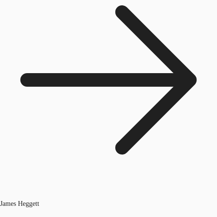
James Heggett