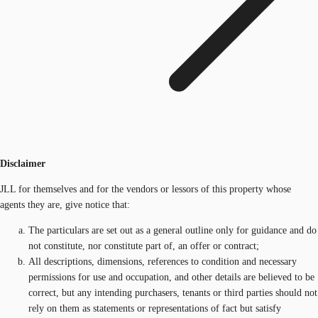
Disclaimer
JLL for themselves and for the vendors or lessors of this property whose
agents they are, give notice that:
The particulars are set out as a general outline only for guidance and do
not constitute, nor constitute part of, an offer or contract;
All descriptions, dimensions, references to condition and necessary
permissions for use and occupation, and other details are believed to be
correct, but any intending purchasers, tenants or third parties should not
rely on them as statements or representations of fact but satisfy