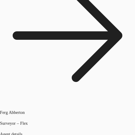
Ferg Abberton
Surveyor – Flex
Agent details