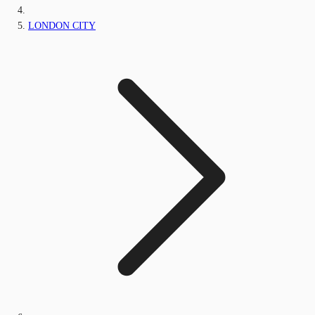
LONDON CITY