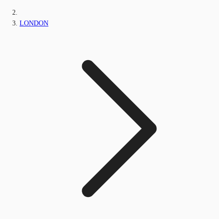
LONDON