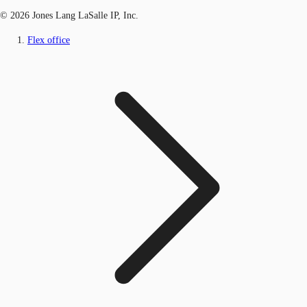
© 2026 Jones Lang LaSalle IP, Inc.
Flex office