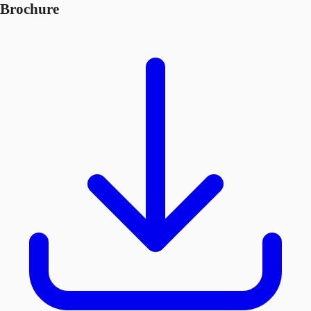
Brochure