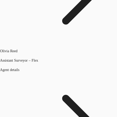
Olivia Reed
Assistant Surveyor – Flex
Agent details