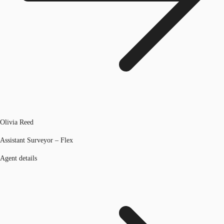
Olivia Reed
Assistant Surveyor – Flex
Agent details