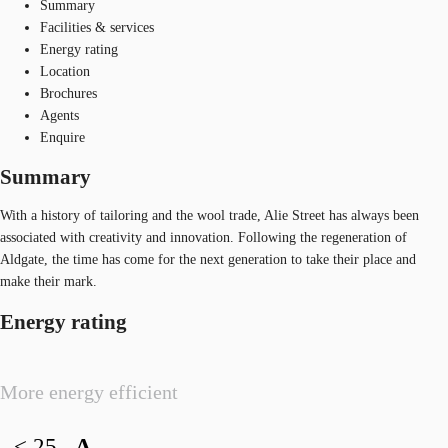
Summary
Facilities & services
Energy rating
Location
Brochures
Agents
Enquire
Summary
With a history of tailoring and the wool trade, Alie Street has always been
associated with creativity and innovation. Following the regeneration of
Aldgate, the time has come for the next generation to take their place and
make their mark.
Energy rating
More energy efficient
< 25
A