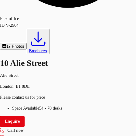
Flex office
ID
V-2904
17
Photos
Brochures
10 Alie Street
Alie Street
London, E1 8DE
Please contact us for price
Space Available
54 - 70 desks
Enquire
Call now