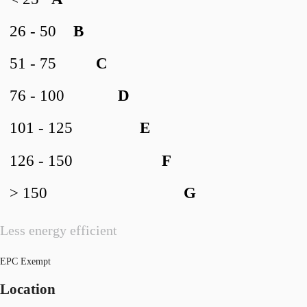
26 - 50
B
51 - 75
C
76 - 100
D
101 - 125
E
126 - 150
F
> 150
G
Less energy efficient
EPC Exempt
Location