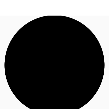
UK
News and Research
Call now
Make an enquiry
Flex Office
Investments
Favourites