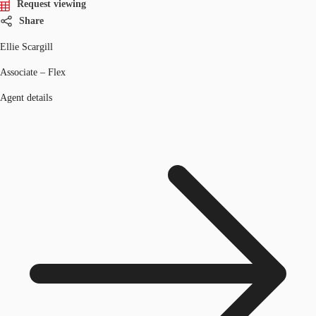
Request viewing
Share
Ellie Scargill
Associate – Flex
Agent details