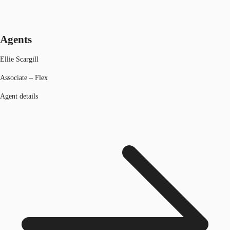
Agents
Ellie Scargill
Associate – Flex
Agent details