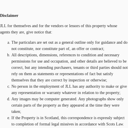
Disclaimer
JLL for themselves and for the vendors or lessors of this property whose
agents they are, give notice that:
The particulars are set out as a general outline only for guidance and do
not constitute, nor constitute part of, an offer or contract;
All descriptions, dimensions, references to condition and necessary
permissions for use and occupation, and other details are believed to be
correct, but any intending purchasers, tenants or third parties should not
rely on them as statements or representations of fact but satisfy
themselves that they are correct by inspection or otherwise;
No person in the employment of JLL has any authority to make or give
any representation or warranty whatever in relation to the property;
Any images may be computer generated. Any photographs show only
certain parts of the property as they appeared at the time they were
taken;
If the Property is in Scotland, this correspondence is expressly subject
to completion of formal legal missives in accordance with Scots Law.