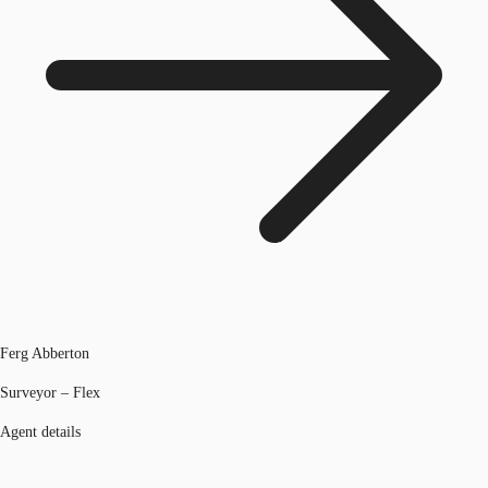
Ferg Abberton
Surveyor – Flex
Agent details