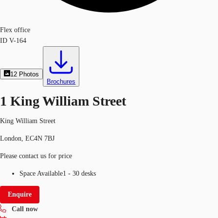
Flex office
ID
V-164
12
Photos
Brochures
1 King William Street
King William Street
London, EC4N 7BJ
Please contact us for price
Space Available
1 - 30 desks
Enquire
Call now