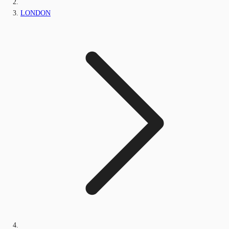
LONDON