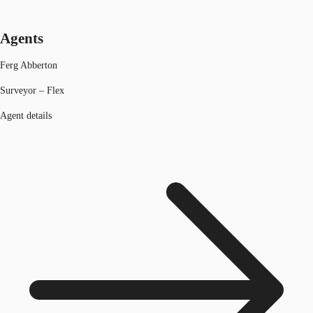
Agents
Ferg Abberton
Surveyor – Flex
Agent details