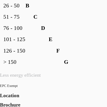
26 - 50
B
51 - 75
C
76 - 100
D
101 - 125
E
126 - 150
F
> 150
G
Less energy efficient
EPC Exempt
Location
Brochure