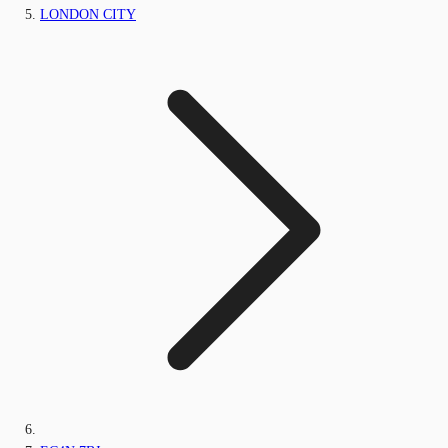
LONDON CITY