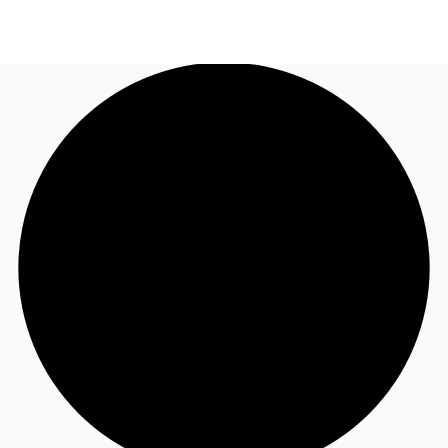
UK
News and Research
Call now
Make an enquiry
Flex Office
Investments
Favourites