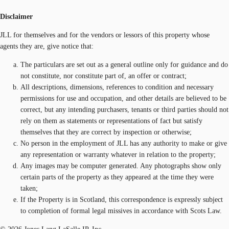
Disclaimer
JLL for themselves and for the vendors or lessors of this property whose
agents they are, give notice that:
The particulars are set out as a general outline only for guidance and do
not constitute, nor constitute part of, an offer or contract;
All descriptions, dimensions, references to condition and necessary
permissions for use and occupation, and other details are believed to be
correct, but any intending purchasers, tenants or third parties should not
rely on them as statements or representations of fact but satisfy
themselves that they are correct by inspection or otherwise;
No person in the employment of JLL has any authority to make or give
any representation or warranty whatever in relation to the property;
Any images may be computer generated. Any photographs show only
certain parts of the property as they appeared at the time they were
taken;
If the Property is in Scotland, this correspondence is expressly subject
to completion of formal legal missives in accordance with Scots Law.