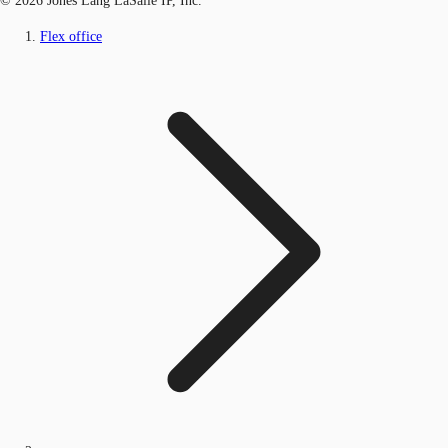
© 2026 Jones Lang LaSalle IP, Inc.
Flex office