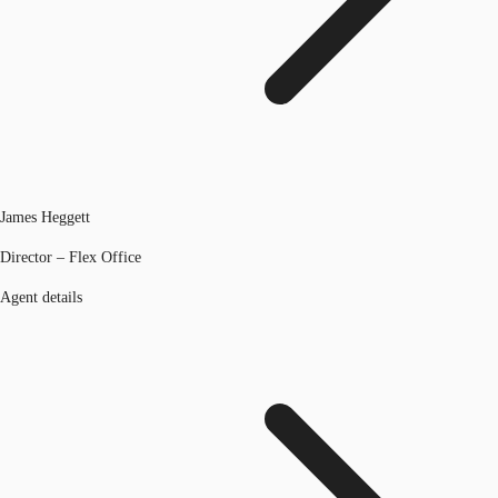
James Heggett
Director – Flex Office
Agent details