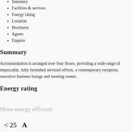
Summary
Facilities & services
Energy rating
Location
Brochures
Agents
Enquire
Summary
Accommodation is arranged over four floors, providing a wide range of
impeccable, fully furnished serviced offices, a contemporary reception,
executive business lounge and meeting rooms.
Energy rating
More energy efficient
< 25
A