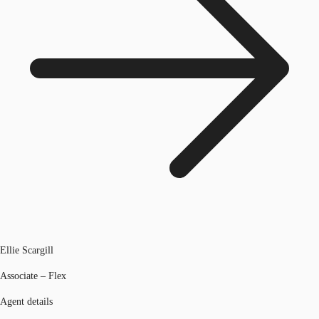
Ellie Scargill
Associate – Flex
Agent details