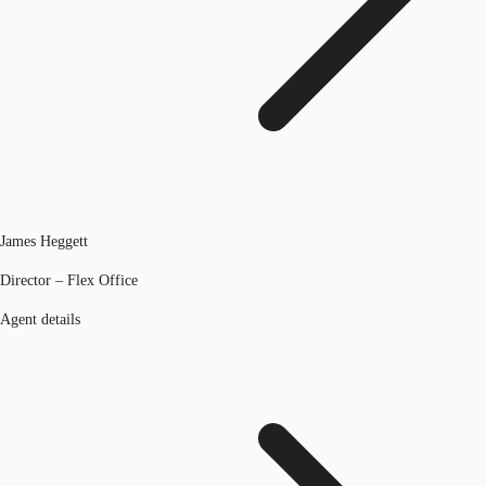
James Heggett
Director – Flex Office
Agent details