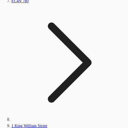
EC4N 7BJ
1 King William Street