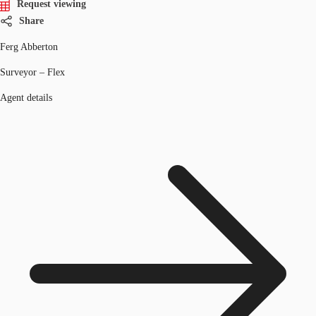
Request viewing
Share
Ferg Abberton
Surveyor – Flex
Agent details