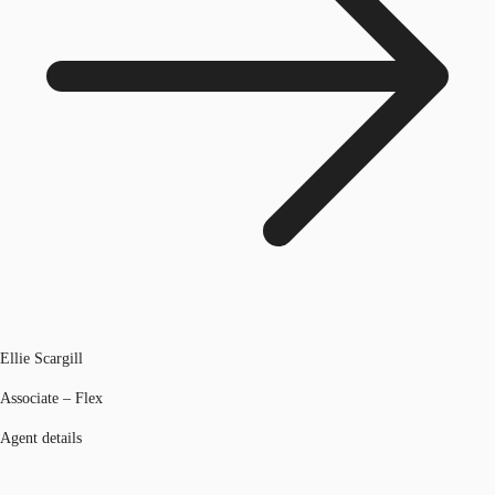
Ellie Scargill
Associate – Flex
Agent details