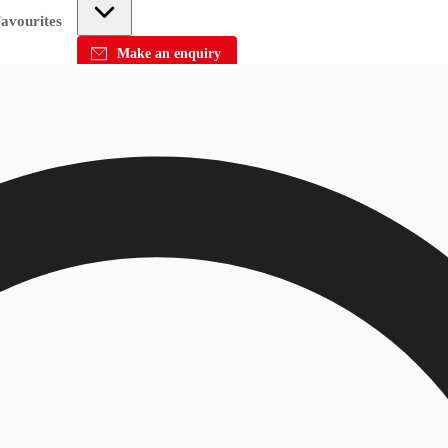
avourites
Make an enquiry