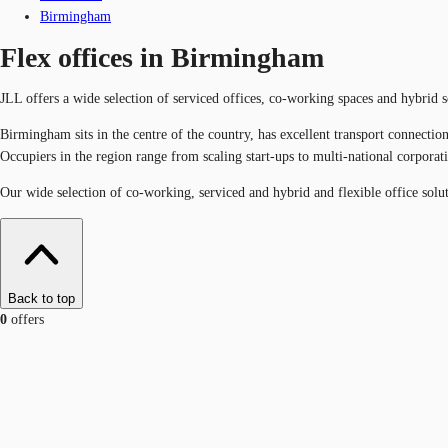
Birmingham
Flex offices in Birmingham
JLL offers a wide selection of serviced offices, co-working spaces and hybrid
Birmingham sits in the centre of the country, has excellent transport connecti
Occupiers in the region range from scaling start-ups to multi-national corpora
Our wide selection of co-working, serviced and hybrid and flexible office solu
Back to top
0
offers