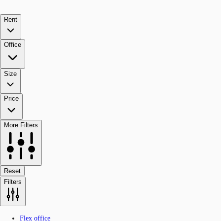
Rent
Office
Size
Price
More Filters
Reset
Filters
Flex office