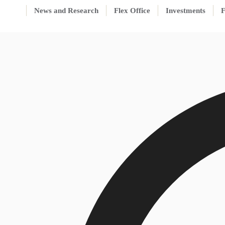
News and Research
Flex Office
Investments
F