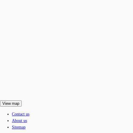
View map
Contact us
About us
Sitemap