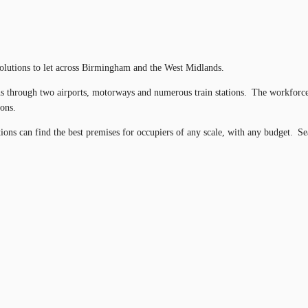
 solutions to let across Birmingham and the West Midlands.
ons through two airports, motorways and numerous train stations. The workforce
tions.
tions can find the best premises for occupiers of any scale, with any budget. S