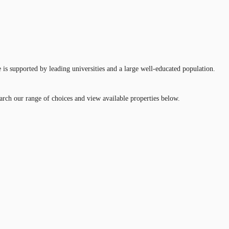
 is supported by leading universities and a large well-educated population.
earch our range of choices and view available properties below.