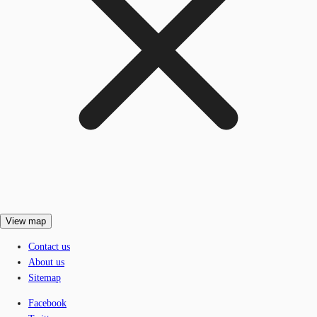
View map
Contact us
About us
Sitemap
Facebook