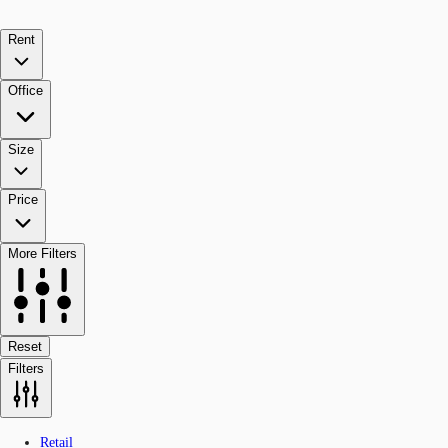
Rent
Office
Size
Price
More Filters
Reset
Filters
Retail