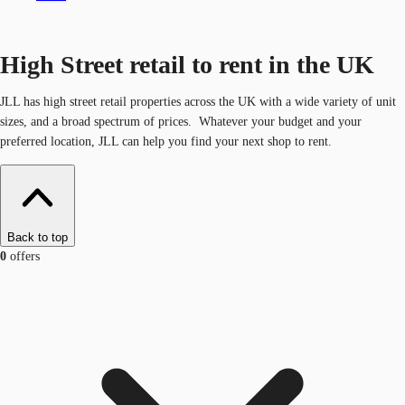
High Street retail to rent in the UK
JLL has high street retail properties across the UK with a wide variety of unit
sizes, and a broad spectrum of prices. Whatever your budget and your
preferred location, JLL can help you find your next shop to rent.
Back to top
0
offers