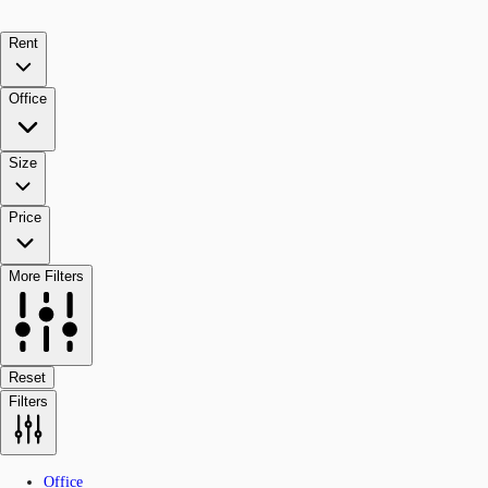
Rent
Office
Size
Price
More Filters
Reset
Filters
Office