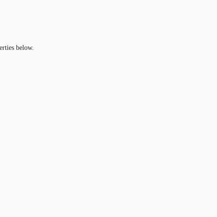
erties below.