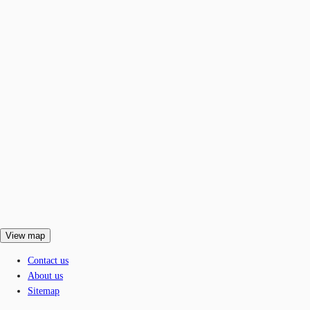
View map
Contact us
About us
Sitemap