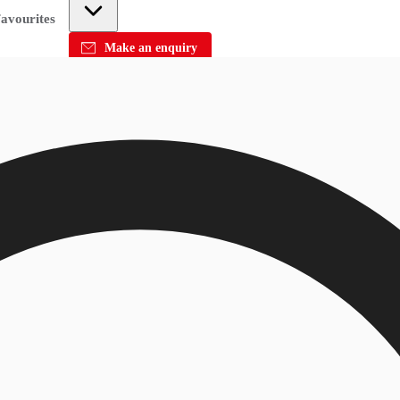
avourites
Make an enquiry