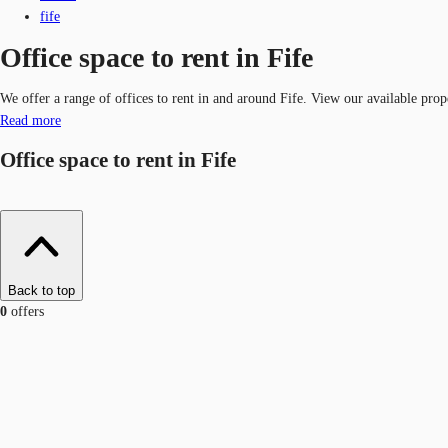
fife
Office space to rent in Fife
We offer a range of offices to rent in and around Fife. View our available prop
Read more
Office space to rent in Fife
Back to top
0
offers