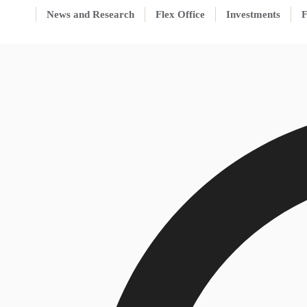
News and Research
Flex Office
Investments
F