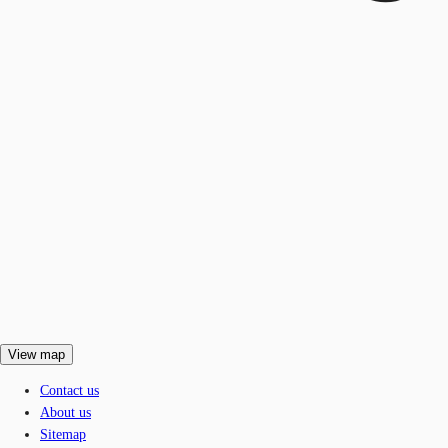
View map
Contact us
About us
Sitemap