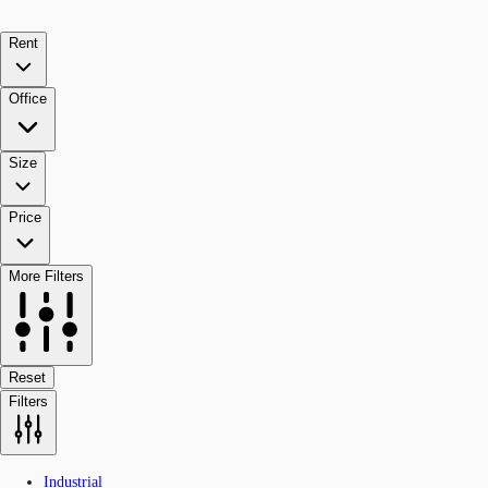
Rent
Office
Size
Price
More Filters
Reset
Filters
Industrial