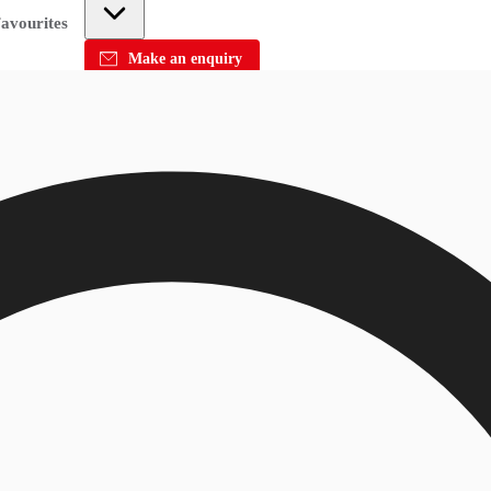
avourites
Make an enquiry