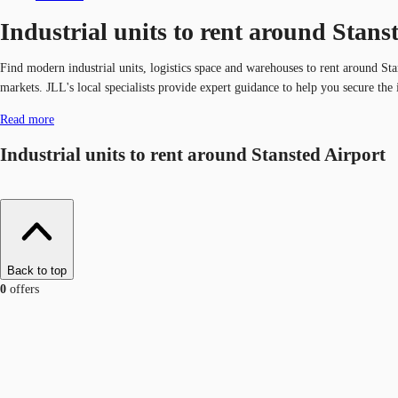
Industrial units to rent around Stans
Find modern industrial units, logistics space and warehouses to rent around S
markets. JLL's local specialists provide expert guidance to help you secure the i
Read more
Industrial units to rent around Stansted Airport
Back to top
0
offers