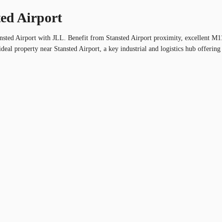
ted Airport
tansted Airport with JLL. Benefit from Stansted Airport proximity, excellent 
deal property near Stansted Airport, a key industrial and logistics hub offering 