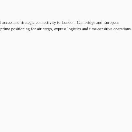
M11 access and strategic connectivity to London, Cambridge and European
prime positioning for air cargo, express logistics and time-sensitive operations.