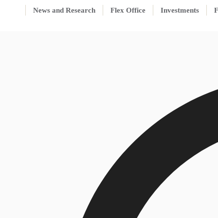
News and Research
Flex Office
Investments
F