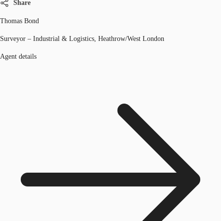
Share
Thomas Bond
Surveyor – Industrial & Logistics, Heathrow/West London
Agent details