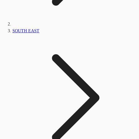
SOUTH EAST