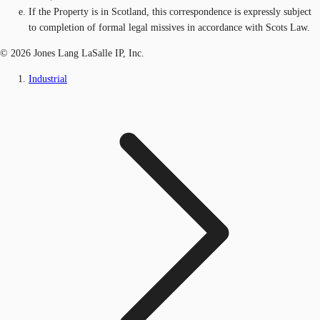
If the Property is in Scotland, this correspondence is expressly subject
to completion of formal legal missives in accordance with Scots Law.
© 2026 Jones Lang LaSalle IP, Inc.
Industrial