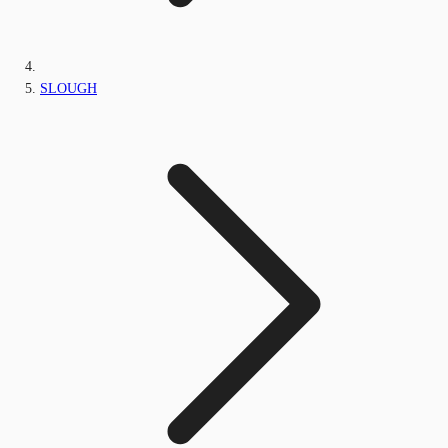
SLOUGH