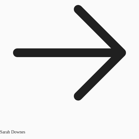
Sarah Downes