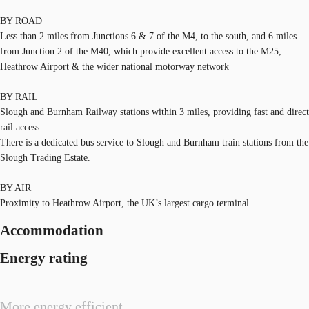
BY ROAD
Less than 2 miles from Junctions 6 & 7 of the M4, to the south, and 6 miles
from Junction 2 of the M40, which provide excellent access to the M25,
Heathrow Airport & the wider national motorway network
BY RAIL
Slough and Burnham Railway stations within 3 miles, providing fast and direct
rail access.
There is a dedicated bus service to Slough and Burnham train stations from the
Slough Trading Estate.
BY AIR
Proximity to Heathrow Airport, the UK’s largest cargo terminal.
Accommodation
Energy rating
More energy efficient