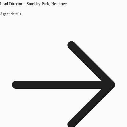
Lead Director – Stockley Park, Heathrow
Agent details