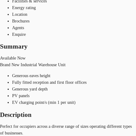
Facilities & services
Energy rating
Location
Brochures
Agents
Enquire
Summary
Available Now
Brand New Industrial Warehouse Unit
Generous eaves height
Fully fitted reception and first floor offices
Generous yard depth
PV panels
EV charging point/s (min 1 per unit)
Description
Perfect for occupiers across a diverse range of sizes operating different types
of businesses.