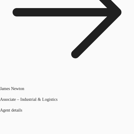
James Newton
Associate – Industrial & Logistics
Agent details