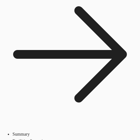
Summary