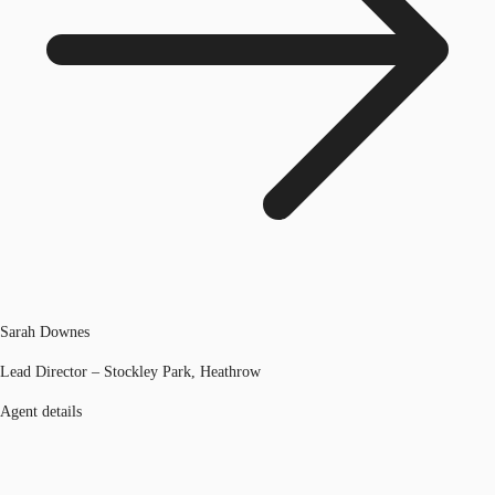
Sarah Downes
Lead Director – Stockley Park, Heathrow
Agent details