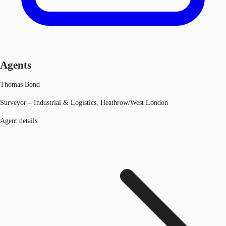
Agents
Thomas Bond
Surveyor – Industrial & Logistics, Heathrow/West London
Agent details