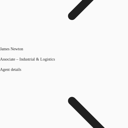
James Newton
Associate – Industrial & Logistics
Agent details