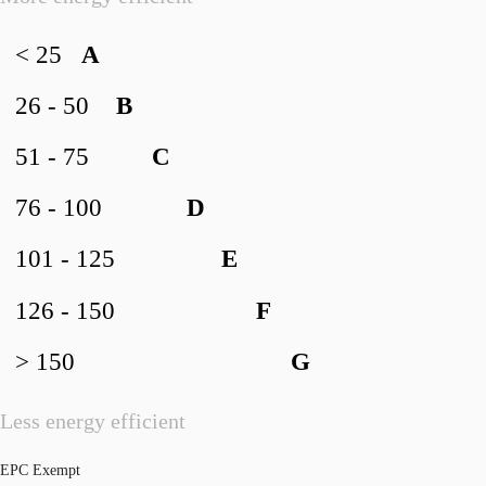
< 25
A
26 - 50
B
51 - 75
C
76 - 100
D
101 - 125
E
126 - 150
F
> 150
G
Less energy efficient
EPC Exempt