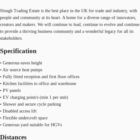
Slough Trading Estate is the best place in the UK for trade and industry, with
people and community at its heart. A home for a diverse range of innovators,
creators and makers. We will continue to lead, continue to evolve and continue
to provide a thriving business community and a wonderful legacy for all its
stakeholders.
Specification
• Generous eaves height
• Air source heat pumps
• Fully fitted reception and first floor offices
• Kitchen facilities to office and warehouse
• PV panels
• EV charging point/s (min 1 per unit)
• Shower and secure cycle parking
• Disabled access lift
• Flexible undercroft space
• Generous yard suitable for HGVs
Distances