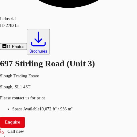
Industrial
ID
278213
11
Photos
Brochures
697 Stirling Road (Unit 3)
Slough Trading Estate
Slough, SL1 4ST
Please contact us for price
Space Available
10,072 ft²
/
936 m²
Enquire
Call now