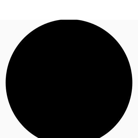
UK
News and Research
Call now
Make an enquiry
Flex Office
Investments
Favourites