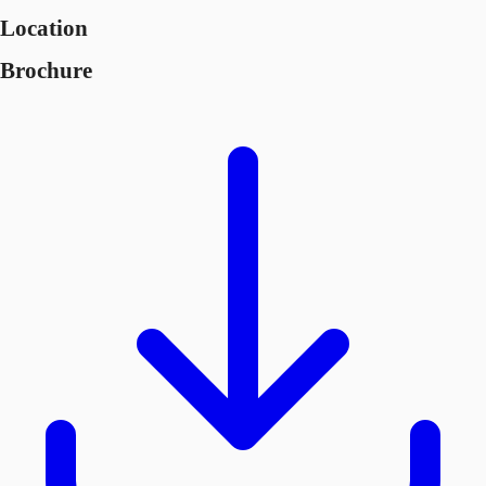
Location
Brochure