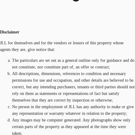
Disclaimer
JLL for themselves and for the vendors or lessors of this property whose
agents they are, give notice that:
The particulars are set out as a general outline only for guidance and do
not constitute, nor constitute part of, an offer or contract;
All descriptions, dimensions, references to condition and necessary
permissions for use and occupation, and other details are believed to be
correct, but any intending purchasers, tenants or third parties should not
rely on them as statements or representations of fact but satisfy
themselves that they are correct by inspection or otherwise;
No person in the employment of JLL has any authority to make or give
any representation or warranty whatever in relation to the property;
Any images may be computer generated. Any photographs show only
certain parts of the property as they appeared at the time they were
taken;