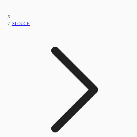
SLOUGH