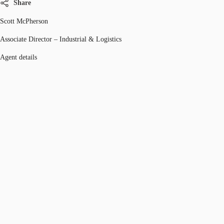
Share
Scott McPherson
Associate Director – Industrial & Logistics
Agent details