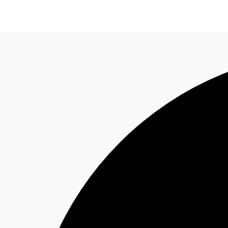
News and Research
Flex Office
Investments
F