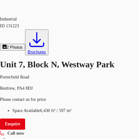
Industrial
ID
131223
2
Photos
Brochures
Unit 7, Block N, Westway Park
Porterfield Road
Renfrew, PA4 8DJ
Please contact us for price
Space Available
6,430 ft²
/
597 m²
Enquire
Call now