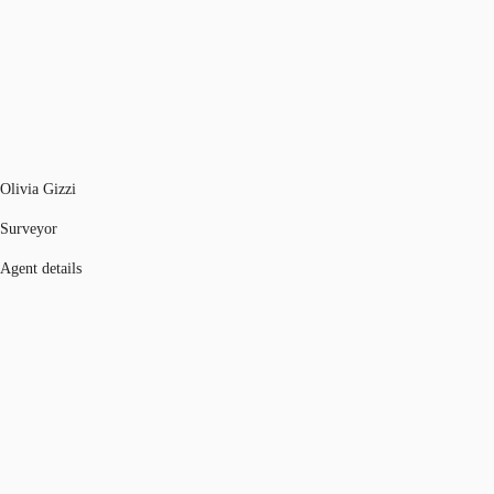
Olivia Gizzi
Surveyor
Agent details