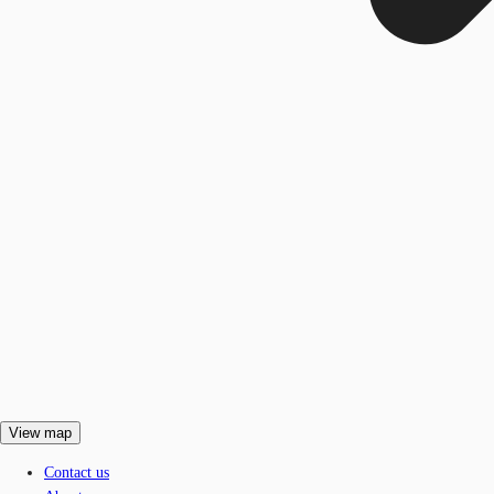
View map
Contact us