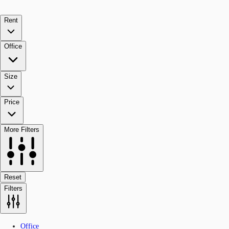
Rent
Office
Size
Price
More Filters
Reset
Filters
Office