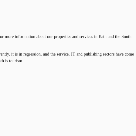
e for more information about our properties and services in Bath and the South
rently, it is in regression, and the service, IT and publishing sectors have come
th is tourism.