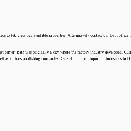
ffice to let, view our available properties. Alternatively contact our Bath offic
rist center. Bath was originally a city where the factory industry developed. Cur
ll as various publishing companies. One of the most important industries in Ba