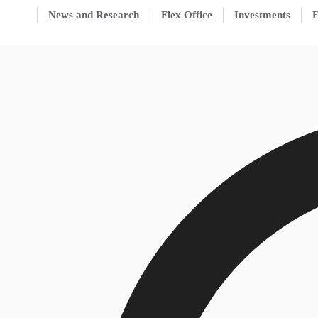
News and Research
Flex Office
Investments
F