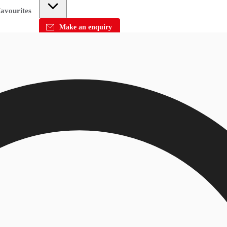
avourites
Make an enquiry