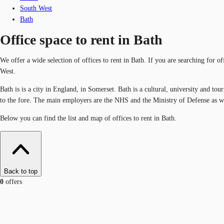
South West
Bath
Office space to rent in Bath
We offer a wide selection of offices to rent in Bath. If you are searching for o
West.
Bath is is a city in England, in Somerset. Bath is a cultural, university and tou
to the fore. The main employers are the NHS and the Ministry of Defense as we
Below you can find the list and map of offices to rent in Bath.
Back to top
0
offers