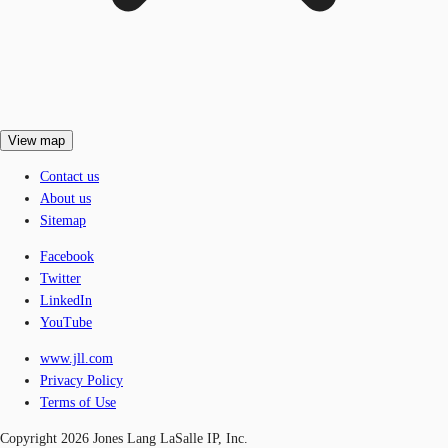
View map
Contact us
About us
Sitemap
Facebook
Twitter
LinkedIn
YouTube
www.jll.com
Privacy Policy
Terms of Use
Copyright 2026 Jones Lang LaSalle IP, Inc.