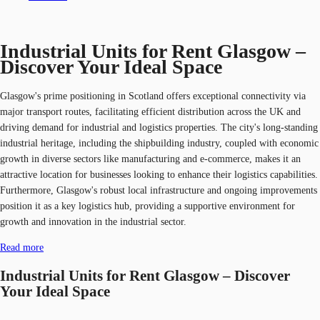
Industrial Units for Rent Glasgow –
Discover Your Ideal Space
Glasgow's prime positioning in Scotland offers exceptional connectivity via
major transport routes, facilitating efficient distribution across the UK and
driving demand for industrial and logistics properties. The city's long-standing
industrial heritage, including the shipbuilding industry, coupled with economic
growth in diverse sectors like manufacturing and e-commerce, makes it an
attractive location for businesses looking to enhance their logistics capabilities.
Furthermore, Glasgow's robust local infrastructure and ongoing improvements
position it as a key logistics hub, providing a supportive environment for
growth and innovation in the industrial sector.
Read more
Industrial Units for Rent Glasgow – Discover
Your Ideal Space