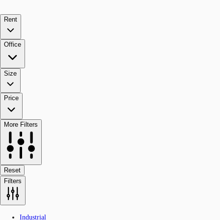
Rent
Office
Size
Price
More Filters
Reset
Filters
Industrial