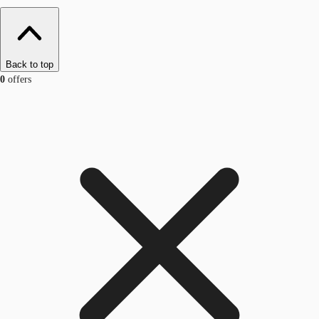
Back to top
0
offers